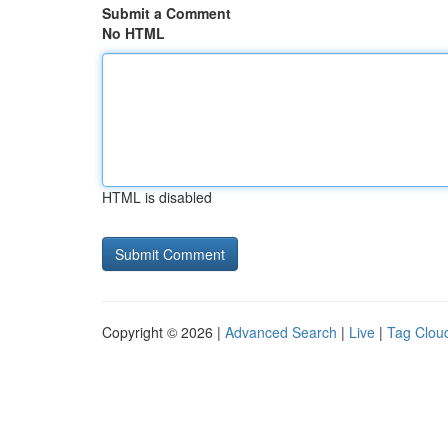
Submit a Comment
No HTML
HTML is disabled
Copyright © 2026 |
Advanced Search
|
Live
|
Tag Clou