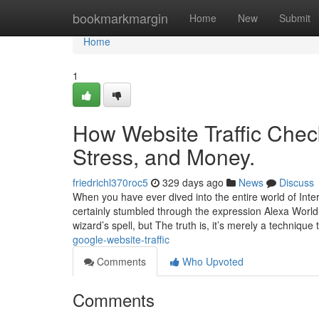
Home
bookmarkmargin
Home
New
Submit
Home
1
How Website Traffic Chec
Stress, and Money.
friedrichl370roc5
329 days ago
News
Discuss
When you have ever dived into the entire world of Inter
certainly stumbled through the expression Alexa World
wizard’s spell, but The truth is, it’s merely a technique
google-website-traffic
Comments
Who Upvoted
Comments