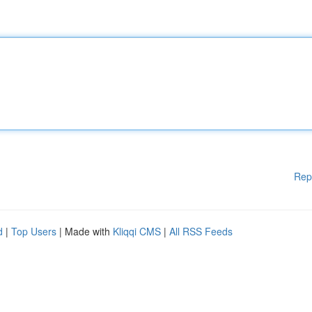
Rep
d
|
Top Users
| Made with
Kliqqi CMS
|
All RSS Feeds