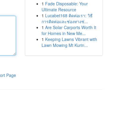
1
Fade Disposable: Your
Ultimate Resource
1
Lucabet168 ติดต่อเรา: วิธี
การติดต่อและช่องทางช่...
1
Are Solar Carports Worth It
for Homes in New Me...
1
Keeping Lawns Vibrant with
Lawn Mowing Mt Kurin...
ort Page