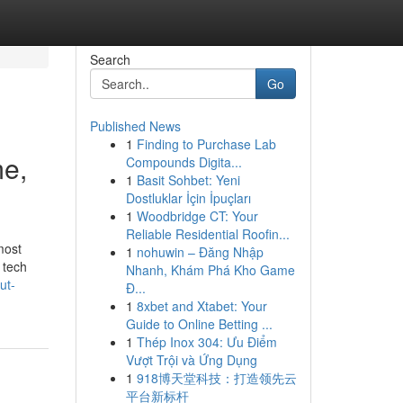
Search
Go
Published News
1
Finding to Purchase Lab
me,
Compounds Digita...
1
Basit Sohbet: Yeni
Dostluklar İçin İpuçları
1
Woodbridge CT: Your
Reliable Residential Roofin...
most
1
nohuwin – Đăng Nhập
 tech
Nhanh, Khám Phá Kho Game
ut-
Đ...
1
8xbet and Xtabet: Your
Guide to Online Betting ...
1
Thép Inox 304: Ưu Điểm
Vượt Trội và Ứng Dụng
1
918博天堂科技：打造领先云
平台新标杆