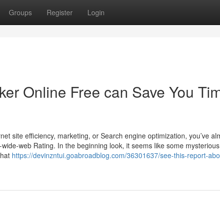
Groups
Register
Login
ker Online Free can Save You Ti
net site efficiency, marketing, or Search engine optimization, you’ve al
-wide-web Rating. In the beginning look, it seems like some mysterious
 that
https://devinzntui.goabroadblog.com/36301637/see-this-report-abo