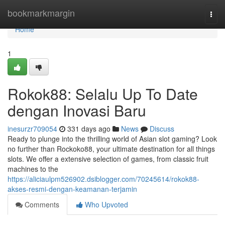
Home
bookmarkmargin
Togg
navi
Home
1
Rokok88: Selalu Up To Date
dengan Inovasi Baru
inesurzr709054
331 days ago
News
Discuss
Ready to plunge into the thrilling world of Asian slot gaming? Look
no further than Rockoko88, your ultimate destination for all things
slots. We offer a extensive selection of games, from classic fruit
machines to the
https://aliciaulpm526902.dsiblogger.com/70245614/rokok88-
akses-resmi-dengan-keamanan-terjamin
Comments
Who Upvoted