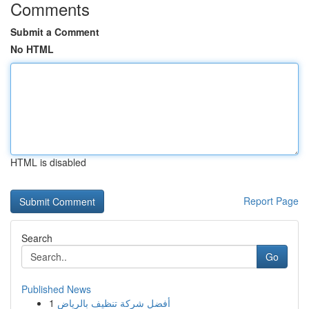
Comments
Submit a Comment
No HTML
HTML is disabled
Report Page
Search
Go
Published News
1
أفضل شركة تنظيف بالرياض