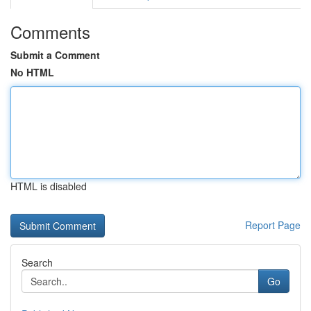
Comments
Submit a Comment
No HTML
HTML is disabled
Report Page
Search
Go