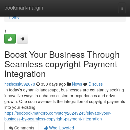
Home
bookmarkmargin
Togg
navi
Home
1
Boost Your Business Through
Seamless copyright Payment
Integration
heidicssk392678
330 days ago
News
Discuss
In today's dynamic landscape, businesses are constantly seeking
innovative ways to enhance customer experiences and drive
growth. One such avenue is the integration of copyright payments
into your existing
https://seobookmarkpro.com/story20249245/elevate-your-
business-by-seamless-copyright-payment-integration
Comments
Who Upvoted