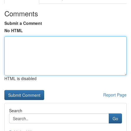
Comments
Submit a Comment
No HTML
HTML is disabled
Report Page
Search
Go