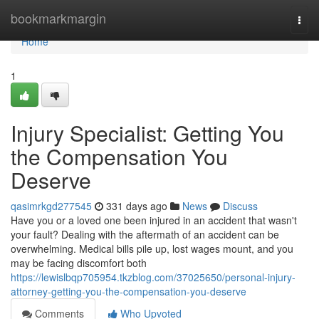
Home
bookmarkmargin
Togg
navi
Home
1
Injury Specialist: Getting You
the Compensation You
Deserve
qasimrkgd277545
331 days ago
News
Discuss
Have you or a loved one been injured in an accident that wasn't
your fault? Dealing with the aftermath of an accident can be
overwhelming. Medical bills pile up, lost wages mount, and you
may be facing discomfort both
https://lewislbqp705954.tkzblog.com/37025650/personal-injury-
attorney-getting-you-the-compensation-you-deserve
Comments
Who Upvoted