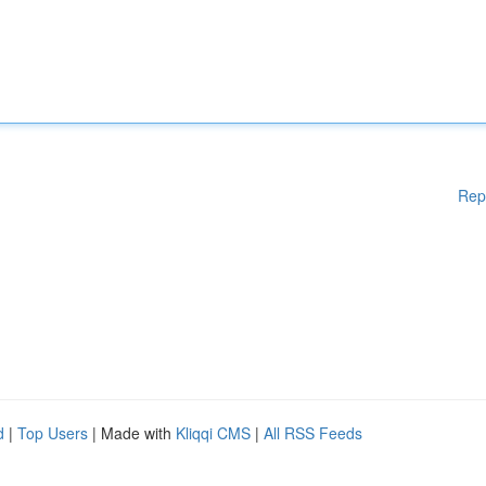
Rep
d
|
Top Users
| Made with
Kliqqi CMS
|
All RSS Feeds