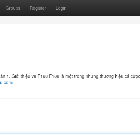
Groups
Register
Login
s
 1. Giới thiệu về F168 F168 là một trong những thương hiệu cá cược
ru.com/