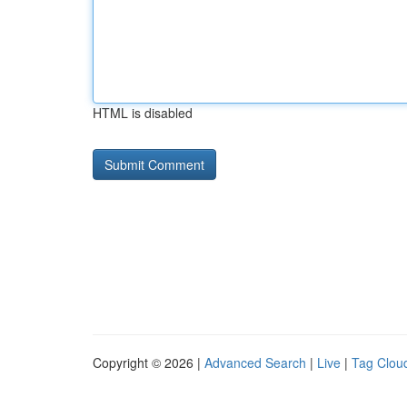
HTML is disabled
Copyright © 2026 |
Advanced Search
|
Live
|
Tag Clou