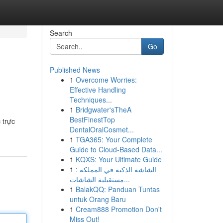
Search
Go
Published News
1
Overcome Worries:
Effective Handling
Techniques...
1
Bridgwater'sTheA
BestFinestTop
 trực
DentalOralCosmet...
1
TGA365: Your Complete
Guide to Cloud-Based Data...
1
KQXS: Your Ultimate Guide
1
الشاشة الذكية في المملكة :
مستقبلية الشاشات...
1
BalakQQ: Panduan Tuntas
untuk Orang Baru
1
Cream888 Promotion Don't
Miss Out!