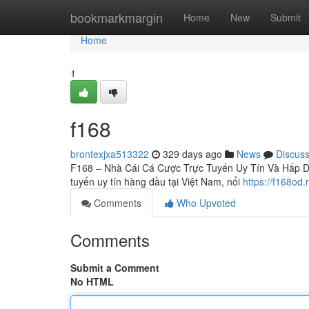
Home
bookmarkmargin
Home
New
Submit
Home
1
f168
brontexjxa513322
329 days ago
News
Discus
F168 – Nhà Cái Cá Cược Trực Tuyến Uy Tín Và Hấp Dẫn
tuyến uy tín hàng đầu tại Việt Nam, nổi
https://f168od.
Comments
Who Upvoted
Comments
Submit a Comment
No HTML