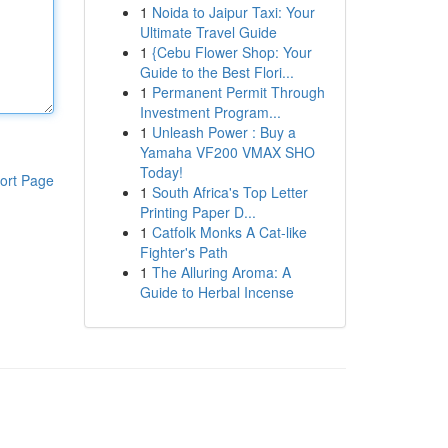
1
Noida to Jaipur Taxi: Your
Ultimate Travel Guide
1
{Cebu Flower Shop: Your
Guide to the Best Flori...
1
Permanent Permit Through
Investment Program...
1
Unleash Power : Buy a
Yamaha VF200 VMAX SHO
Today!
ort Page
1
South Africa's Top Letter
Printing Paper D...
1
Catfolk Monks A Cat-like
Fighter's Path
1
The Alluring Aroma: A
Guide to Herbal Incense