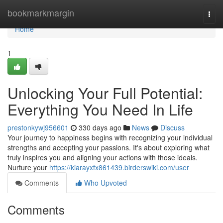
Home
bookmarkmargin
Togg
navi
Home
1
Unlocking Your Full Potential:
Everything You Need In Life
prestonkywj956601
330 days ago
News
Discuss
Your journey to happiness begins with recognizing your individual
strengths and accepting your passions. It's about exploring what
truly inspires you and aligning your actions with those ideals.
Nurture your
https://kiarayxfx861439.birderswiki.com/user
Comments
Who Upvoted
Comments