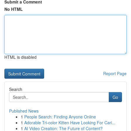
Submit a Comment
No HTML
HTML is disabled
Report Page
Search
Go
Published News
1
People Search: Finding Anyone Online
1
Adorable Tri-color Kitten Have Looking For Cari...
1
AI Video Creation: The Future of Content?