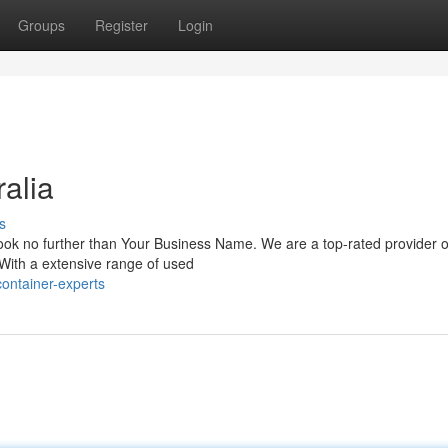
Groups
Register
Login
alia
s
 Look no further than Your Business Name. We are a top-rated provider o
 With a extensive range of used
container-experts