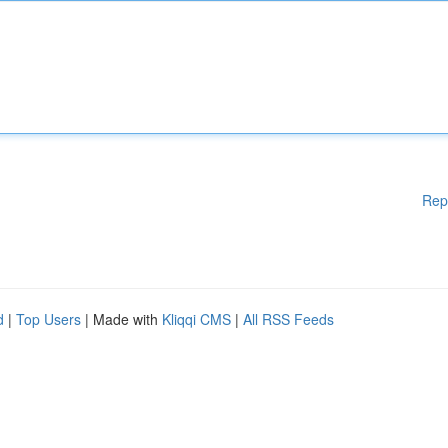
Rep
d
|
Top Users
| Made with
Kliqqi CMS
|
All RSS Feeds