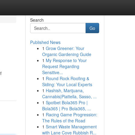
Search
Go
Published News
1
Grow Greener: Your
Organic Gardening Guide
1
My Response to Your
Request Regarding
Sensitive...
f
1
Round Rock Roofing &
Siding: Your Local Experts
1
Hashish, Marijuana,
Cannabis|Piattella, Sasso, ...
1
Spotbet Bola365 Pro |
Bola365 | Pro Bola365, ...
1
Racing Game Progression:
The Rules of the Road
1
Smart Waste Management
with Lane Cove Rubbish R...