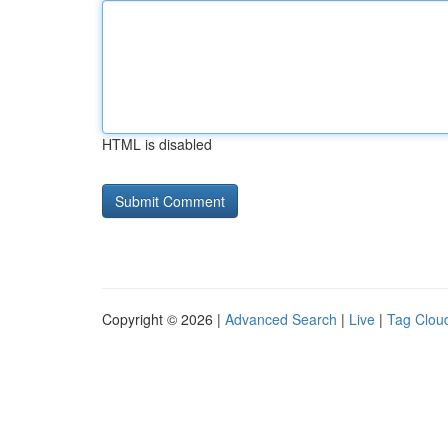
HTML is disabled
Copyright © 2026 |
Advanced Search
|
Live
|
Tag Clou