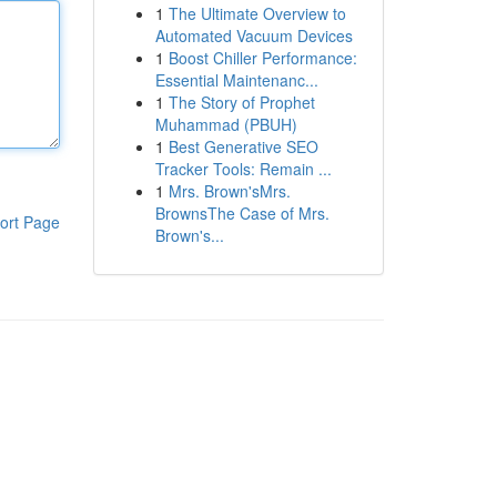
1
The Ultimate Overview to
Automated Vacuum Devices
1
Boost Chiller Performance:
Essential Maintenanc...
1
The Story of Prophet
Muhammad (PBUH)
1
Best Generative SEO
Tracker Tools: Remain ...
1
Mrs. Brown'sMrs.
BrownsThe Case of Mrs.
ort Page
Brown's...