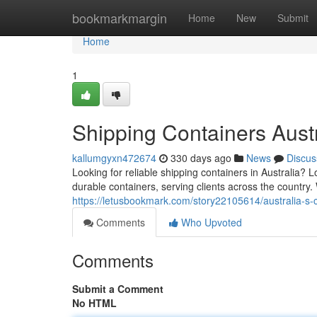
Home
bookmarkmargin
Home
New
Submit
Home
1
Shipping Containers Austr
kallumgyxn472674
330 days ago
News
Discus
Looking for reliable shipping containers in Australia?
durable containers, serving clients across the country.
https://letusbookmark.com/story22105614/australia-s-
Comments
Who Upvoted
Comments
Submit a Comment
No HTML