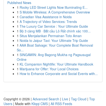
Published News
1
Rocky LED Street Lights Now Illuminating E...
1
S Mobile Wireless: A Comprehensive Overview
1
Canadian Visa Assistance in Noida
1
A Trajectory of Video Services: Trends
1
The Luxury Car Service : Your Ultimate Guide
1
Bộ 3 càng MB · Bắt cầu Lô Rất chính xác 100...
1
Situs Menjalankan Permainan Toto Aman
1
Noida to Jaipur Taxi: Your Ultimate Trip Guide
1
AAA Boat Salvage: Your Complete Boat Removal
So...
1
SINGAWIN: Ang Bagong Mukha ng Pagsusugal
Online
1
KL Companion Nightlife: Your Ultimate Handbook
1
Marijuana for Offer: Your Local Choices
1
How to Enhance Corporate and Social Events with...
Copyright © 2026 |
Advanced Search
|
Live
|
Tag Cloud
|
Top
Users
| Made with
Kliqqi CMS
|
All RSS Feeds