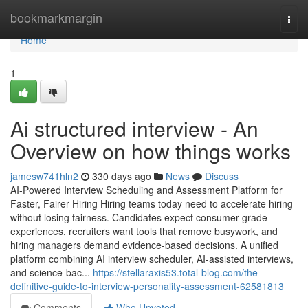
Home
bookmarkmargin
Togg
navi
Home
1
Ai structured interview​ - An
Overview on how things works
jamesw741hln2
330 days ago
News
Discuss
AI-Powered Interview Scheduling and Assessment Platform for
Faster, Fairer Hiring Hiring teams today need to accelerate hiring
without losing fairness. Candidates expect consumer-grade
experiences, recruiters want tools that remove busywork, and
hiring managers demand evidence-based decisions. A unified
platform combining AI interview scheduler, AI-assisted interviews,
and science-bac...
https://stellaraxis53.total-blog.com/the-
definitive-guide-to-interview-personality-assessment-62581813
Comments
Who Upvoted