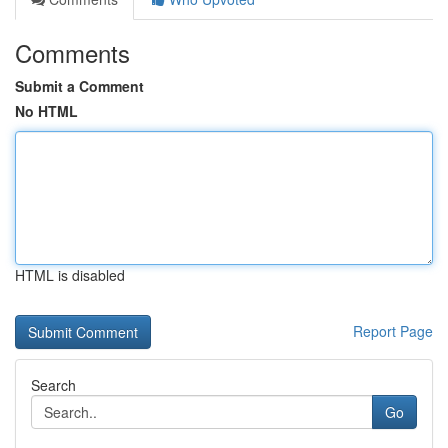
Comments
Submit a Comment
No HTML
HTML is disabled
Report Page
Search
Go