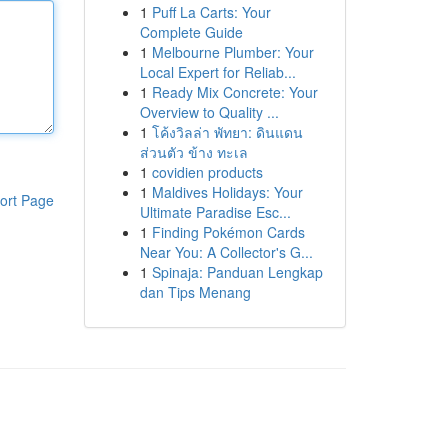
1
Puff La Carts: Your
Complete Guide
1
Melbourne Plumber: Your
Local Expert for Reliab...
1
Ready Mix Concrete: Your
Overview to Quality ...
1
โค้งวิลล่า พัทยา: ดินแดน
ส่วนตัว ข้าง ทะเล
1
covidien products
1
Maldives Holidays: Your
ort Page
Ultimate Paradise Esc...
1
Finding Pokémon Cards
Near You: A Collector's G...
1
Spinaja: Panduan Lengkap
dan Tips Menang