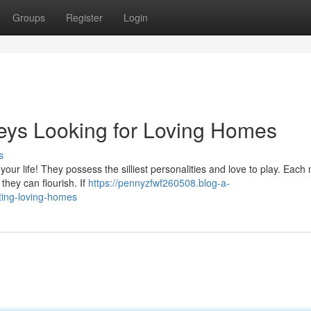
Groups
Register
Login
ys Looking for Loving Homes
s
o your life! They possess the silliest personalities and love to play. Eac
they can flourish. If
https://pennyzfwf260508.blog-a-
ing-loving-homes