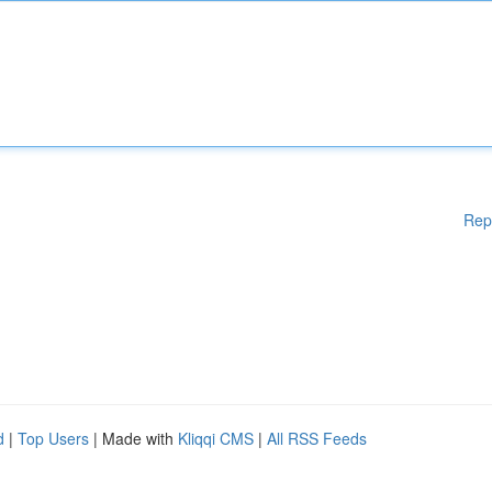
Rep
d
|
Top Users
| Made with
Kliqqi CMS
|
All RSS Feeds