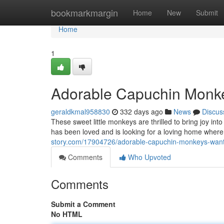
Home
bookmarkmargin
Home
New
Submit
Home
1
Adorable Capuchin Monke
geraldkmal958830
332 days ago
News
Discus
These sweet little monkeys are thrilled to bring joy int
has been loved and is looking for a loving home where 
story.com/17904726/adorable-capuchin-monkeys-want
Comments
Who Upvoted
Comments
Submit a Comment
No HTML