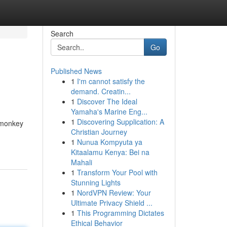
Search
Go
Published News
1
I'm cannot satisfy the
demand. Creatin...
1
Discover The Ideal
Yamaha's Marine Eng...
1
Discovering Supplication: A
h monkey
Christian Journey
1
Nunua Kompyuta ya
Kitaalamu Kenya: Bei na
Mahali
1
Transform Your Pool with
Stunning Lights
1
NordVPN Review: Your
Ultimate Privacy Shield ...
1
This Programming Dictates
Ethical Behavior