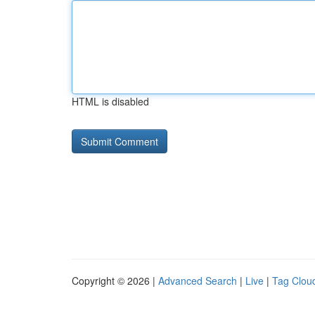
HTML is disabled
Copyright © 2026 |
Advanced Search
|
Live
|
Tag Clou