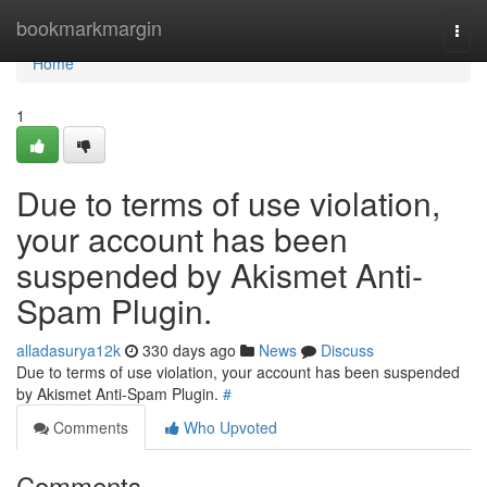
Home
bookmarkmargin
Togg
navi
Home
1
Due to terms of use violation,
your account has been
suspended by Akismet Anti-
Spam Plugin.
alladasurya12k
330 days ago
News
Discuss
Due to terms of use violation, your account has been suspended
by Akismet Anti-Spam Plugin.
#
Comments
Who Upvoted
Comments