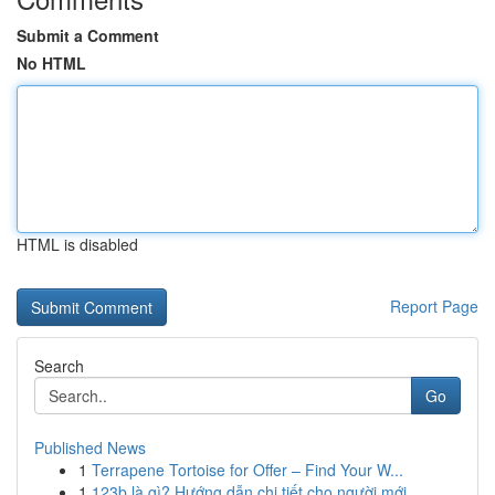
Submit a Comment
No HTML
HTML is disabled
Report Page
Search
Go
Published News
1
Terrapene Tortoise for Offer – Find Your W...
1
123b là gì? Hướng dẫn chi tiết cho người mới ...