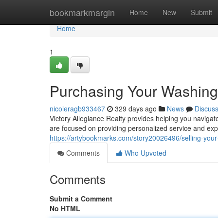
Home
bookmarkmargin
Home
New
Submit
Home
1
Purchasing Your Washin
nicoleragb933467
329 days ago
News
Discus
Victory Allegiance Realty provides helping you naviga
are focused on providing personalized service and ex
https://artybookmarks.com/story20026496/selling-yo
Comments
Who Upvoted
Comments
Submit a Comment
No HTML