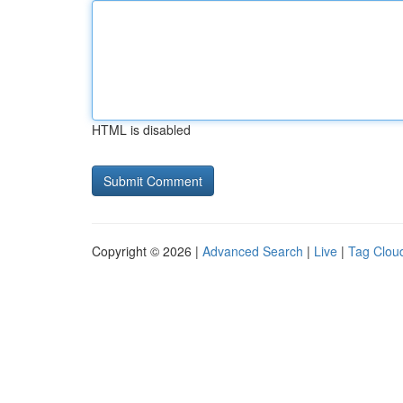
HTML is disabled
Copyright © 2026 |
Advanced Search
|
Live
|
Tag Clou