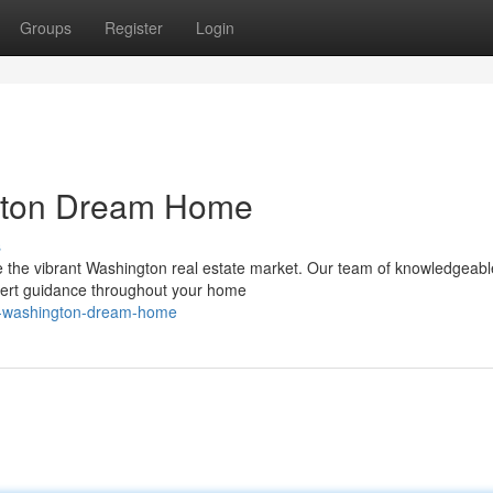
Groups
Register
Login
gton Dream Home
s
te the vibrant Washington real estate market. Our team of knowledgeab
pert guidance throughout your home
ur-washington-dream-home