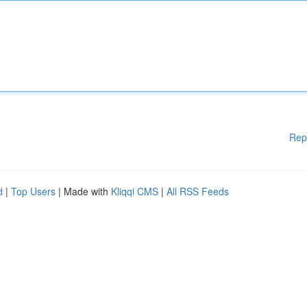
Rep
d
|
Top Users
| Made with
Kliqqi CMS
|
All RSS Feeds