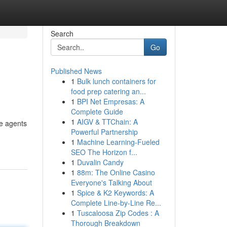
Search
Go
Published News
1
Bulk lunch containers for
food prep catering an...
1
BPI Net Empresas: A
Complete Guide
1
AIGV & TTChain: A
le agents
Powerful Partnership
1
Machine Learning-Fueled
SEO The Horizon f...
1
Duvalin Candy
1
88m: The Online Casino
Everyone's Talking About
1
Spice & K2 Keywords: A
Complete Line-by-Line Re...
1
Tuscaloosa Zip Codes : A
Thorough Breakdown