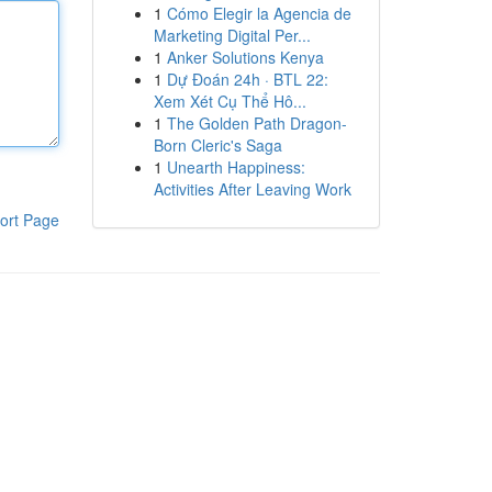
1
Cómo Elegir la Agencia de
Marketing Digital Per...
1
Anker Solutions Kenya
1
Dự Đoán 24h · BTL 22:
Xem Xét Cụ Thể Hô...
1
The Golden Path Dragon-
Born Cleric's Saga
1
Unearth Happiness:
Activities After Leaving Work
ort Page