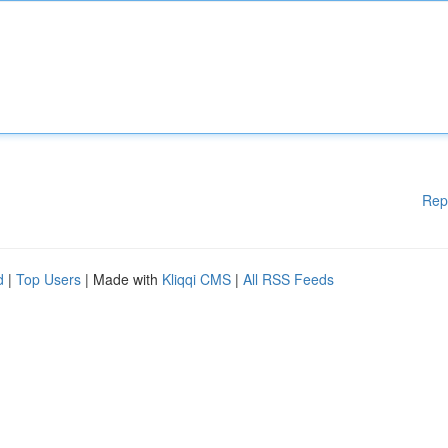
Rep
d
|
Top Users
| Made with
Kliqqi CMS
|
All RSS Feeds