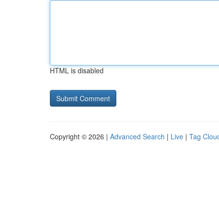
HTML is disabled
Copyright © 2026 |
Advanced Search
|
Live
|
Tag Clou