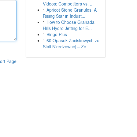
Videos: Competitors vs. ...
1
Apricot Stone Granules: A
Rising Star in Indust...
1
How to Choose Granada
Hills Hydro Jetting for E...
1
Bingo Plus
1
60 Opasek Zaciskowych ze
Stali Nierdzewnej – Ze...
ort Page