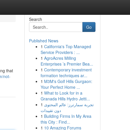
Search
Go
Published News
1
California's Top Managed
Service Providers : ...
1
AgroAcres Milling
Enterprises ’s Premier Bea...
1
Contemporary investment
ing that
formation techniques ar...
m/not-
1
M3M's Golf Hills Gurgaon:
Your Perfect Home ...
1
What to Look for in a
Granada Hills Hydro Jetti...
1
تجربة سمارترز: عالم المحتوى
دون تقييدات
1
Building Firms In My Area
this City : Find...
1
10 Amazing Forums