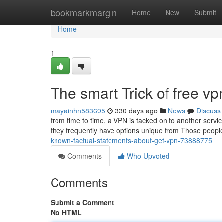
Home
bookmarkmargin
Home
New
Submit
Home
1
The smart Trick of free v
mayainhn583695
330 days ago
News
Discuss
from time to time, a VPN is tacked on to another servic
they frequently have options unique from Those peopl
known-factual-statements-about-get-vpn-73888775
Comments
Who Upvoted
Comments
Submit a Comment
No HTML