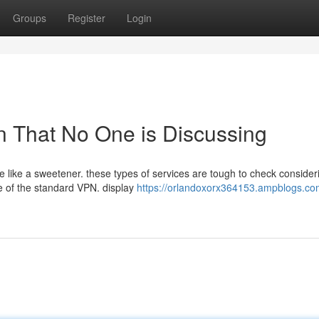
Groups
Register
Login
pn That No One is Discussing
e like a sweetener. these types of services are tough to check consider
e of the standard VPN. display
https://orlandoxorx364153.ampblogs.co