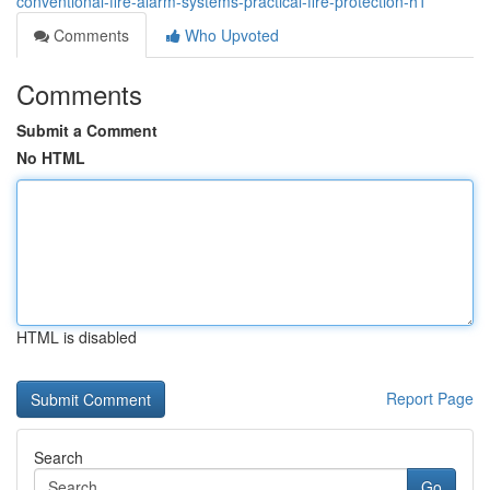
conventional-fire-alarm-systems-practical-fire-protection-h1
Comments
Who Upvoted
Comments
Submit a Comment
No HTML
HTML is disabled
Report Page
Search
Go