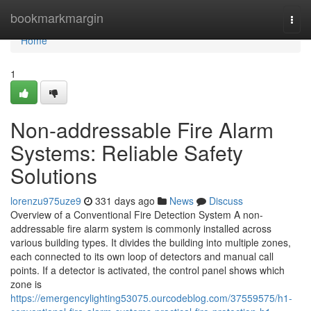
Home
bookmarkmargin
Togg
navi
Home
1
Non-addressable Fire Alarm
Systems: Reliable Safety
Solutions
lorenzu975uze9
331 days ago
News
Discuss
Overview of a Conventional Fire Detection System A non-
addressable fire alarm system is commonly installed across
various building types. It divides the building into multiple zones,
each connected to its own loop of detectors and manual call
points. If a detector is activated, the control panel shows which
zone is
https://emergencylighting53075.ourcodeblog.com/37559575/h1-