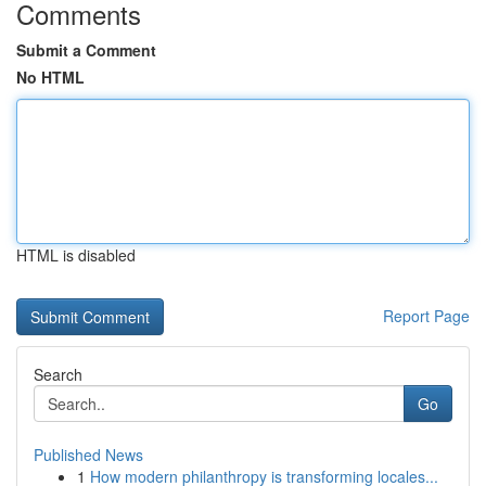
Comments
Submit a Comment
No HTML
HTML is disabled
Report Page
Search
Go
Published News
1
How modern philanthropy is transforming locales...