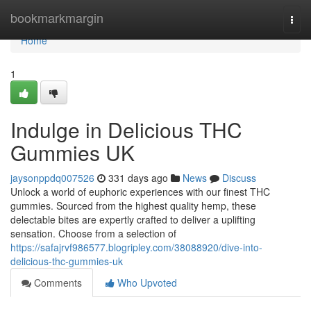
Home
bookmarkmargin
Togg
navi
Home
1
Indulge in Delicious THC
Gummies UK
jaysonppdq007526
331 days ago
News
Discuss
Unlock a world of euphoric experiences with our finest THC
gummies. Sourced from the highest quality hemp, these
delectable bites are expertly crafted to deliver a uplifting
sensation. Choose from a selection of
https://safajrvf986577.blogripley.com/38088920/dive-into-
delicious-thc-gummies-uk
Comments
Who Upvoted