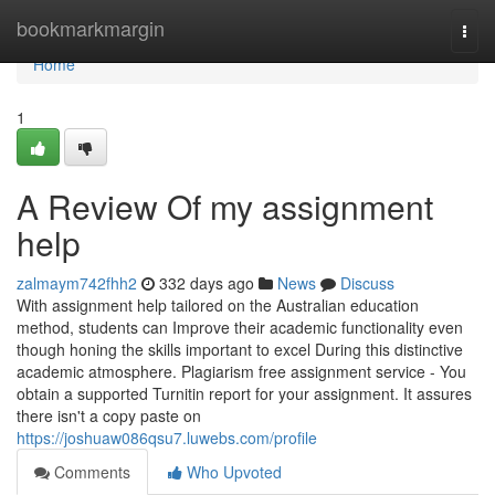
Home
bookmarkmargin
Togg
navi
Home
1
A Review Of my assignment
help
zalmaym742fhh2
332 days ago
News
Discuss
With assignment help tailored on the Australian education
method, students can Improve their academic functionality even
though honing the skills important to excel During this distinctive
academic atmosphere. Plagiarism free assignment service - You
obtain a supported Turnitin report for your assignment. It assures
there isn't a copy paste on
https://joshuaw086qsu7.luwebs.com/profile
Comments
Who Upvoted