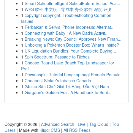
1
Smart SchoolIntelligent SchoolFuture School Aca...
1
WPS 软件 中文版：零成本 办公 软件 深度 评测
1
copyright copyright: Troubleshooting Common
Issues
1
Perbaikan & Servis iPhone Indonesia: Alternat...
1
Connecting with Baby : A New Dad's Activit...
1
Breaking News: City Council Approves New Finan...
1
Unboxing a Pokémon Booster Box: What's Inside?
1
UK Liquidation Bundles: Your Complete Buying...
1
Spin Spectrum: Passage to Riches
1
Choose Round Lake Beach Top Landscaper for
Prof...
1
Dewataspin: Tutorial Lengkap bagi Pemain Pemula
1
Cheapest Stoker's tobacco Canada
1
24club Sân Chơi Giải Trí Hàng Đầu Việt Nam
1
Gurgaon's Golden Era : A Handbook to Seni...
Copyright © 2026 |
Advanced Search
|
Live
|
Tag Cloud
|
Top
Users
| Made with
Kliqqi CMS
|
All RSS Feeds