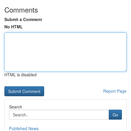
Comments
Submit a Comment
No HTML
HTML is disabled
Report Page
Search
Go
Published News