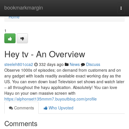
Home
bookmarkmargin
Togg
navi
Home
1
Hey tv - An Overview
steeleh801cca2
332 days ago
News
Discuss
Observe 1000s of episodes; on demand from customers and on
any gadget with loads readily available exact working day as the
US. You can even down load Television set shows and watch later
– all throughout the hayu application. Absolutely! You can love
Hayu on your own massive screen with
https://alphonset135mmm7.buyoutblog.com/profile
Comments
Who Upvoted
Comments