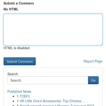
Submit a Comment
No HTML
HTML is disabled
Report Page
Search
Go
Published News
1
TOEFL
1
UK Little One's Accessories: Top Choices ...
1
Дизайнерский ремонт в Москве: 7 трендов 2024