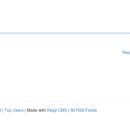
Rep
d
|
Top Users
| Made with
Kliqqi CMS
|
All RSS Feeds