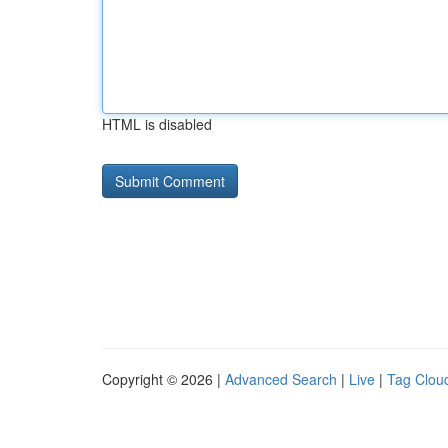
HTML is disabled
Copyright © 2026 |
Advanced Search
|
Live
|
Tag Clou