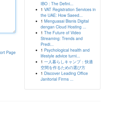
IBO : The Defini...
1
VAT Registration Services in
the UAE: How Saeed...
1
Menguasai Bisnis Digital
dengan Cloud Hosting ...
1
The Future of Video
Streaming: Trends and
Predi...
1
Psychological health and
ort Page
lifestyle advice turni...
1
一人暮らしキャンプ：快適
空間を作るための選び方
1
Discover Leading Office
Janitorial Firms ...