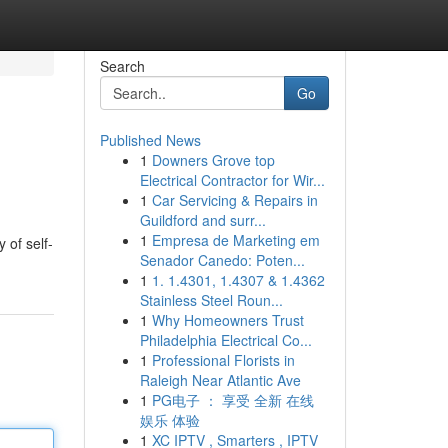
Search
Go
Published News
1
Downers Grove top
Electrical Contractor for Wir...
1
Car Servicing & Repairs in
Guildford and surr...
1
Empresa de Marketing em
 of self-
Senador Canedo: Poten...
1
1. 1.4301, 1.4307 & 1.4362
Stainless Steel Roun...
1
Why Homeowners Trust
Philadelphia Electrical Co...
1
Professional Florists in
Raleigh Near Atlantic Ave
1
PG电子 ： 享受 全新 在线
娱乐 体验
1
XC IPTV , Smarters , IPTV