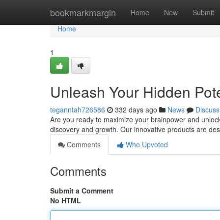
Home
bookmarkmargin
Home
New
Submit
Home
1
Unleash Your Hidden Poten
teganntah726586
332 days ago
News
Discuss
Are you ready to maximize your brainpower and unlock a 
discovery and growth. Our innovative products are de
Comments
Who Upvoted
Comments
Submit a Comment
No HTML