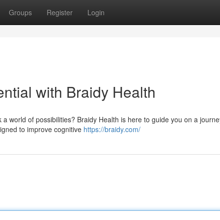
Groups
Register
Login
tial with Braidy Health
world of possibilities? Braidy Health is here to guide you on a journey
signed to improve cognitive
https://braidy.com/