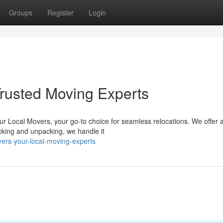
Groups
Register
Login
rusted Moving Experts
r Local Movers, your go-to choice for seamless relocations. We offer 
cking and unpacking, we handle it
ers-your-local-moving-experts