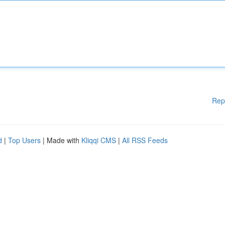
Rep
d
|
Top Users
| Made with
Kliqqi CMS
|
All RSS Feeds