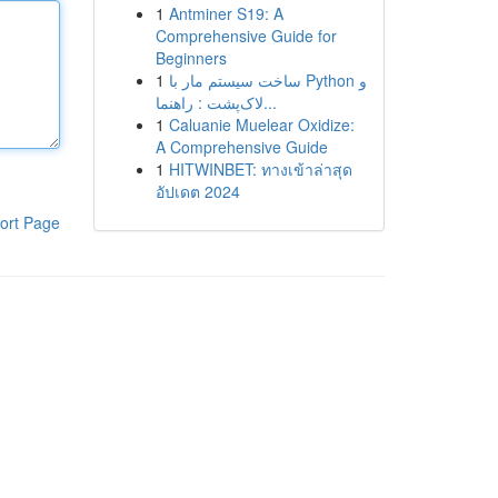
1
Antminer S19: A
Comprehensive Guide for
Beginners
1
ساخت سیستم مار با Python و
لاک‌پشت : راهنما...
1
Caluanie Muelear Oxidize:
A Comprehensive Guide
1
HITWINBET: ทางเข้าล่าสุด
อัปเดต 2024
ort Page