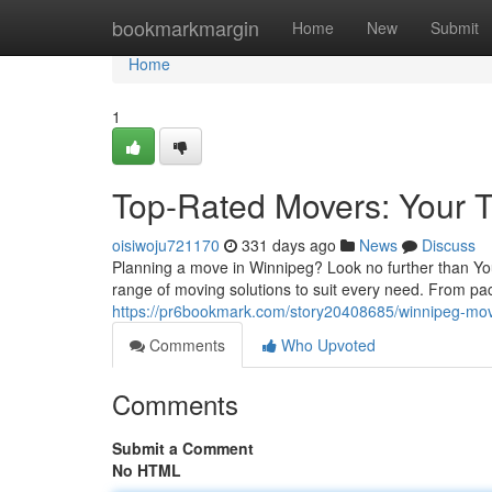
Home
bookmarkmargin
Home
New
Submit
Home
1
Top-Rated Movers: Your T
oisiwoju721170
331 days ago
News
Discuss
Planning a move in Winnipeg? Look no further than You
range of moving solutions to suit every need. From pa
https://pr6bookmark.com/story20408685/winnipeg-mov
Comments
Who Upvoted
Comments
Submit a Comment
No HTML