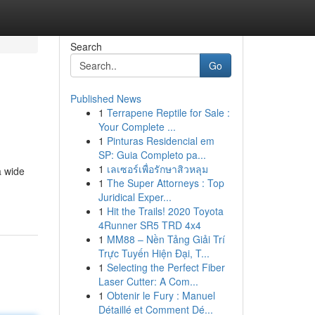
Search
Go
Published News
1
Terrapene Reptile for Sale :
Your Complete ...
1
Pinturas Residencial em
SP: Guia Completo pa...
1
เลเซอร์เพื่อรักษาสิวหลุม
a wide
1
The Super Attorneys : Top
Juridical Exper...
1
Hit the Trails! 2020 Toyota
4Runner SR5 TRD 4x4
1
MM88 – Nền Tảng Giải Trí
Trực Tuyến Hiện Đại, T...
1
Selecting the Perfect Fiber
Laser Cutter: A Com...
1
Obtenir le Fury : Manuel
Détaillé et Comment Dé...