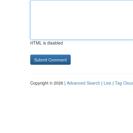
HTML is disabled
Copyright © 2026 |
Advanced Search
|
Live
|
Tag Clou