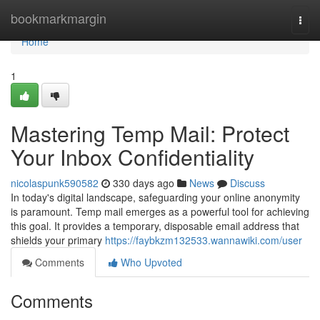
Home
bookmarkmargin
Togg
navi
Home
1
Mastering Temp Mail: Protect
Your Inbox Confidentiality
nicolaspunk590582
330 days ago
News
Discuss
In today's digital landscape, safeguarding your online anonymity
is paramount. Temp mail emerges as a powerful tool for achieving
this goal. It provides a temporary, disposable email address that
shields your primary
https://faybkzm132533.wannawiki.com/user
Comments
Who Upvoted
Comments