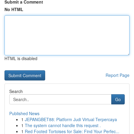
Submit a Comment
No HTML
HTML is disabled
Report Page
Search
Go
Published News
1
JEPANGBET88: Platform Judi Virtual Terpercaya
1
The system cannot handle this request .
1
Red Footed Tortoises for Sale: Find Your Perfec...