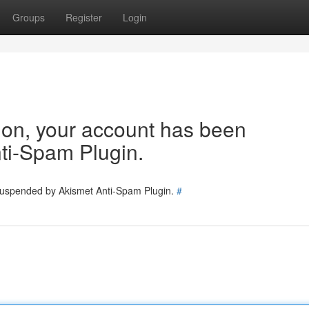
Groups
Register
Login
tion, your account has been
ti-Spam Plugin.
 suspended by Akismet Anti-Spam Plugin.
#