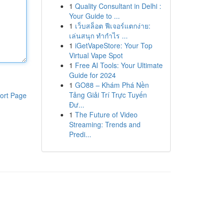
1
Quality Consultant in Delhi :
Your Guide to ...
1
เว็บสล็อต ฟีเจอร์แตกง่าย:
เล่นสนุก ทำกำไร ...
1
iGetVapeStore: Your Top
Virtual Vape Spot
1
Free AI Tools: Your Ultimate
Guide for 2024
1
GO88 – Khám Phá Nền
Tảng Giải Trí Trực Tuyến
ort Page
Đư...
1
The Future of Video
Streaming: Trends and
Predi...