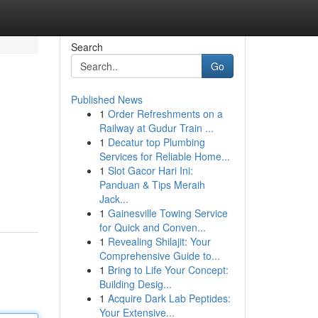
Search
Go
Published News
1
Order Refreshments on a
Railway at Gudur Train ...
1
Decatur top Plumbing
Services for Reliable Home...
1
Slot Gacor Hari Ini:
Panduan & Tips Meraih
Jack...
1
Gainesville Towing Service
for Quick and Conven...
1
Revealing Shilajit: Your
Comprehensive Guide to...
1
Bring to Life Your Concept:
Building Desig...
1
Acquire Dark Lab Peptides:
Your Extensive...