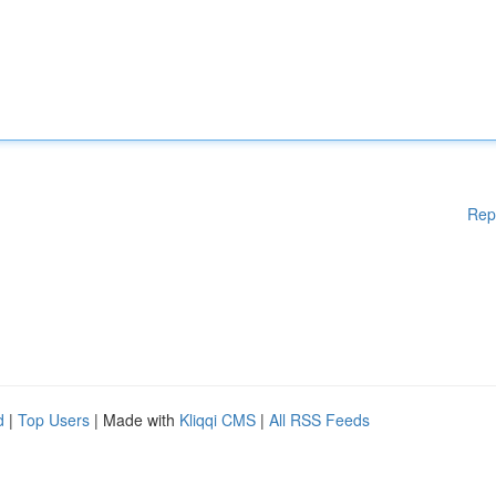
Rep
d
|
Top Users
| Made with
Kliqqi CMS
|
All RSS Feeds