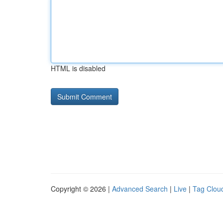
HTML is disabled
Copyright © 2026 |
Advanced Search
|
Live
|
Tag Clou