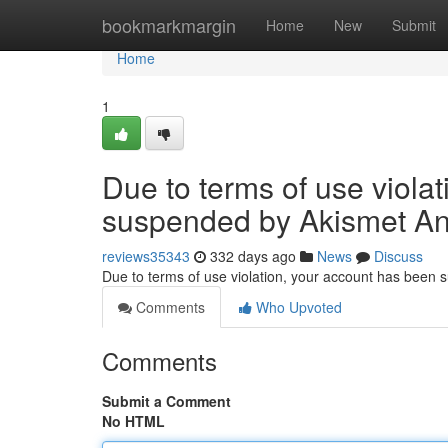
Home
bookmarkmargin
Home
New
Submit
Home
1
Due to terms of use viola
suspended by Akismet An
reviews35343
332 days ago
News
Discuss
Due to terms of use violation, your account has been
Comments
Who Upvoted
Comments
Submit a Comment
No HTML