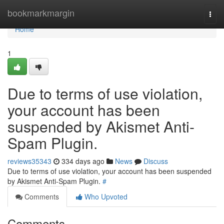
Home
bookmarkmargin
Togg
navi
Home
1
Due to terms of use violation,
your account has been
suspended by Akismet Anti-
Spam Plugin.
reviews35343
334 days ago
News
Discuss
Due to terms of use violation, your account has been suspended
by Akismet Anti-Spam Plugin.
#
Comments
Who Upvoted
Comments