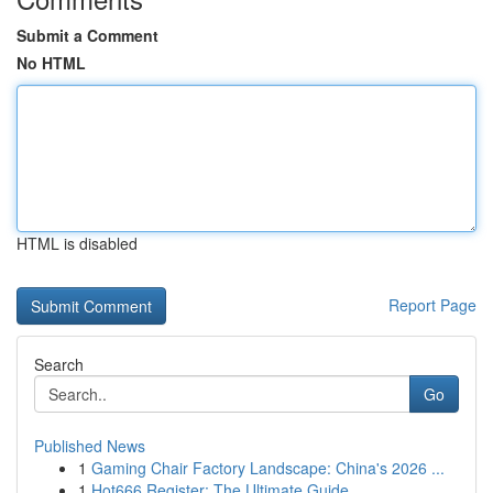
Submit a Comment
No HTML
HTML is disabled
Report Page
Search
Go
Published News
1
Gaming Chair Factory Landscape: China's 2026 ...
1
Hot666 Register: The Ultimate Guide