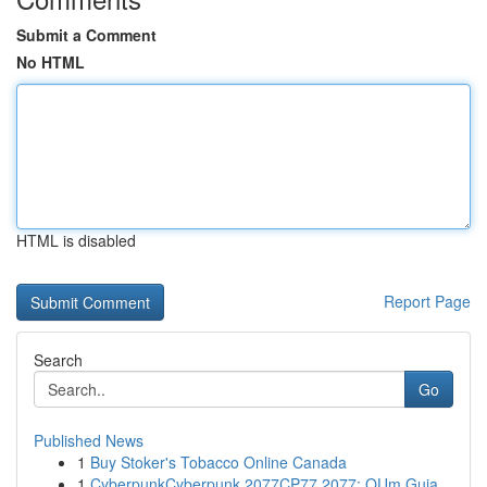
Submit a Comment
No HTML
HTML is disabled
Report Page
Search
Go
Published News
1
Buy Stoker's Tobacco Online Canada
1
CyberpunkCyberpunk 2077CP77 2077: OUm Guia