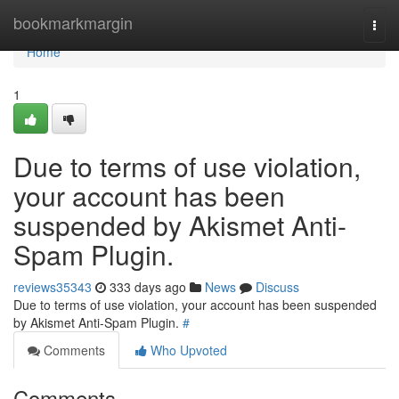
Home
bookmarkmargin
Togg
navi
Home
1
Due to terms of use violation,
your account has been
suspended by Akismet Anti-
Spam Plugin.
reviews35343
333 days ago
News
Discuss
Due to terms of use violation, your account has been suspended
by Akismet Anti-Spam Plugin.
#
Comments
Who Upvoted
Comments