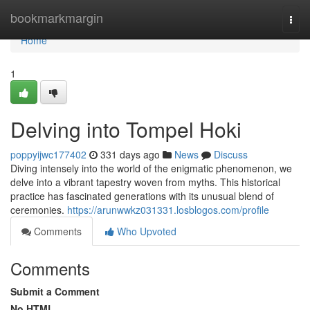
Home
bookmarkmargin
Togg
navi
Home
1
Delving into Tompel Hoki
poppyijwc177402
331 days ago
News
Discuss
Diving intensely into the world of the enigmatic phenomenon, we
delve into a vibrant tapestry woven from myths. This historical
practice has fascinated generations with its unusual blend of
ceremonies.
https://arunwwkz031331.losblogos.com/profile
Comments
Who Upvoted
Comments
Submit a Comment
No HTML