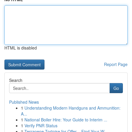
HTML is disabled
Report Page
Search
Go
Published News
1
Understanding Modern Handguns and Ammunition:
A...
1
National Boiler Hire: Your Guide to Interim ...
1
Verify PNR Status
1
Terrapene Tortoise for Offer – Find Your W...