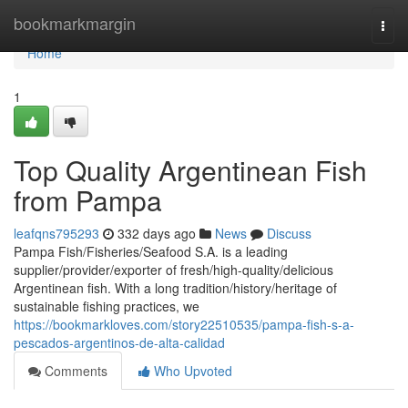
Home
bookmarkmargin
Togg
navi
Home
1
Top Quality Argentinean Fish
from Pampa
leafqns795293
332 days ago
News
Discuss
Pampa Fish/Fisheries/Seafood S.A. is a leading
supplier/provider/exporter of fresh/high-quality/delicious
Argentinean fish. With a long tradition/history/heritage of
sustainable fishing practices, we
https://bookmarkloves.com/story22510535/pampa-fish-s-a-
pescados-argentinos-de-alta-calidad
Comments
Who Upvoted