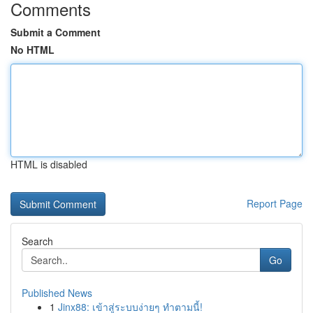
Comments
Submit a Comment
No HTML
HTML is disabled
Report Page
Search
Go
Published News
1
Jinx88: เข้าสู่ระบบง่ายๆ ทำตามนี้!