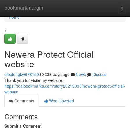
Home
bookmarkmargin
Togg
navi
Home
1
Newera Protect Official
website
elodiehgkw673159
333 days ago
News
Discuss
Thank you for visite my website :
https://tealbookmarks.com/story20219005/newera-protect-official-
website
Comments
Who Upvoted
Comments
Submit a Comment