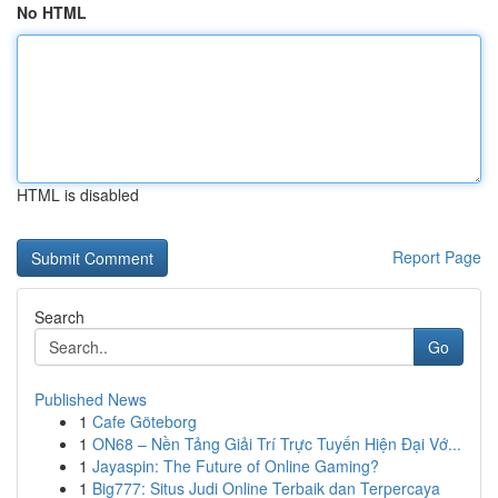
No HTML
HTML is disabled
Report Page
Search
Go
Published News
1
Cafe Göteborg
1
ON68 – Nền Tảng Giải Trí Trực Tuyến Hiện Đại Vớ...
1
Jayaspin: The Future of Online Gaming?
1
Big777: Situs Judi Online Terbaik dan Terpercaya