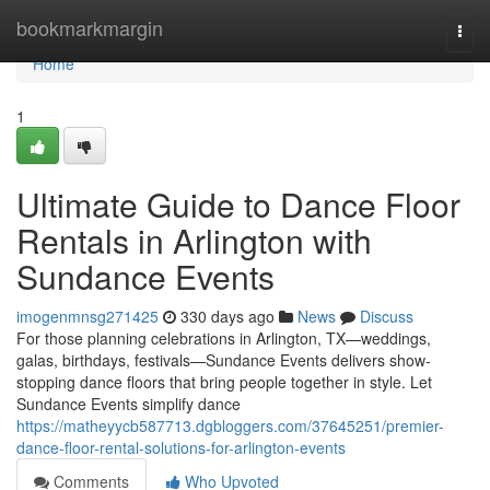
Home
bookmarkmargin
Togg
navi
Home
1
Ultimate Guide to Dance Floor
Rentals in Arlington with
Sundance Events
imogenmnsg271425
330 days ago
News
Discuss
For those planning celebrations in Arlington, TX—weddings,
galas, birthdays, festivals—Sundance Events delivers show-
stopping dance floors that bring people together in style. Let
Sundance Events simplify dance
https://matheyycb587713.dgbloggers.com/37645251/premier-
dance-floor-rental-solutions-for-arlington-events
Comments
Who Upvoted