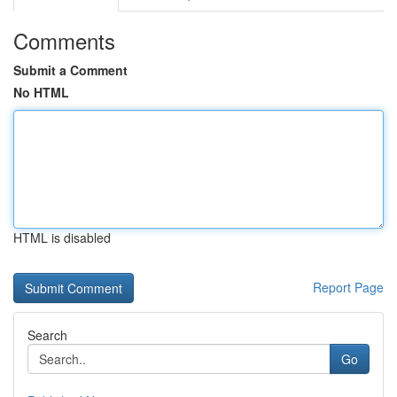
Comments
Submit a Comment
No HTML
HTML is disabled
Report Page
Search
Go