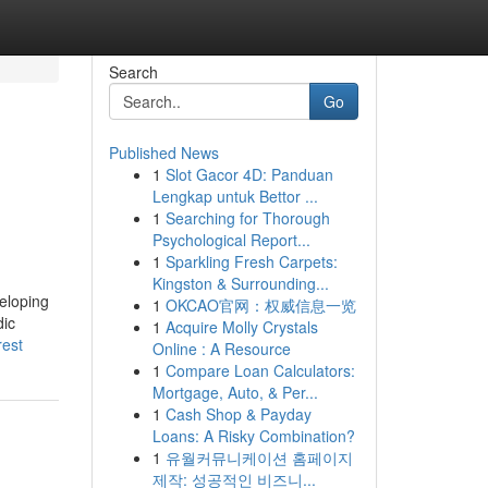
Search
Go
Published News
1
Slot Gacor 4D: Panduan
Lengkap untuk Bettor ...
1
Searching for Thorough
Psychological Report...
1
Sparkling Fresh Carpets:
Kingston & Surrounding...
veloping
1
OKCAO官网：权威信息一览
dic
1
Acquire Molly Crystals
rest
Online : A Resource
1
Compare Loan Calculators:
Mortgage, Auto, & Per...
1
Cash Shop & Payday
Loans: A Risky Combination?
1
유월커뮤니케이션 홈페이지
제작: 성공적인 비즈니...