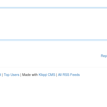
Rep
d
|
Top Users
| Made with
Kliqqi CMS
|
All RSS Feeds