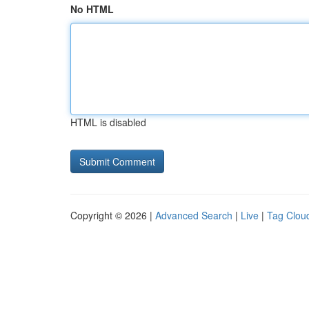
No HTML
HTML is disabled
Copyright © 2026 |
Advanced Search
|
Live
|
Tag Clou