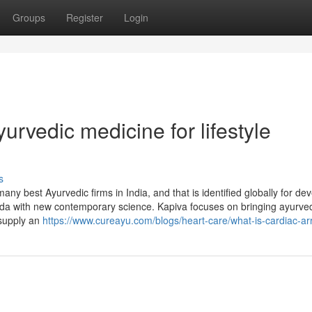
Groups
Register
Login
urvedic medicine for lifestyle
s
y best Ayurvedic firms in India, and that is identified globally for de
eda with new contemporary science. Kapiva focuses on bringing ayurve
 supply an
https://www.cureayu.com/blogs/heart-care/what-is-cardiac-ar