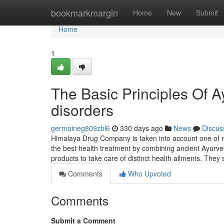
Home
bookmarkmargin
Home
New
Submit
Home
1
The Basic Principles Of Ay
disorders
germaineg809zbl6
330 days ago
News
Discus
Himalaya Drug Company is taken into account one of man
the best health treatment by combining ancient Ayurv
products to take care of distinct health ailments. They
Comments
Who Upvoted
Comments
Submit a Comment