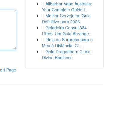
1
Alibarbar Vape Australia:
Your Complete Guide t...
1
Melhor Cervejeira: Guia
Definitivo para 2026
1
Geladeira Consul 334
Litros: Um Guia Abrange...
1
Ideia de Surpresa para o
Meu à Distância: Ci...
1
Gold Dragonborn Cleric :
Divine Radiance
ort Page