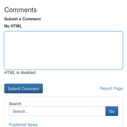
Comments
Submit a Comment
No HTML
HTML is disabled
Report Page
Search
Go
Published News