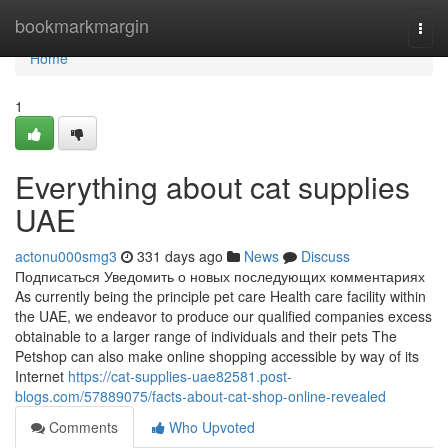
Home
bookmarkmargin
Togg
navi
Home
1
Everything about cat supplies
UAE
actonu000smg3
331 days ago
News
Discuss
Подписаться Уведомить о новых последующих комментариях
As currently being the principle pet care Health care facility within
the UAE, we endeavor to produce our qualified companies excess
obtainable to a larger range of individuals and their pets The
Petshop can also make online shopping accessible by way of its
Internet
https://cat-supplies-uae82581.post-
blogs.com/57889075/facts-about-cat-shop-online-revealed
Comments
Who Upvoted