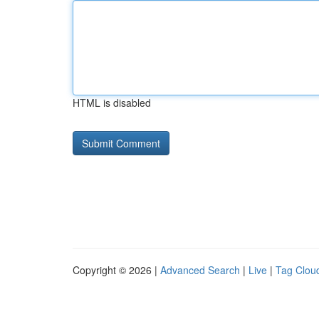
HTML is disabled
Copyright © 2026 |
Advanced Search
|
Live
|
Tag Clou