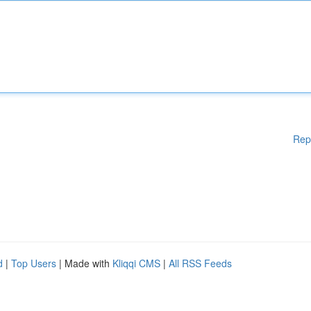
Rep
d
|
Top Users
| Made with
Kliqqi CMS
|
All RSS Feeds