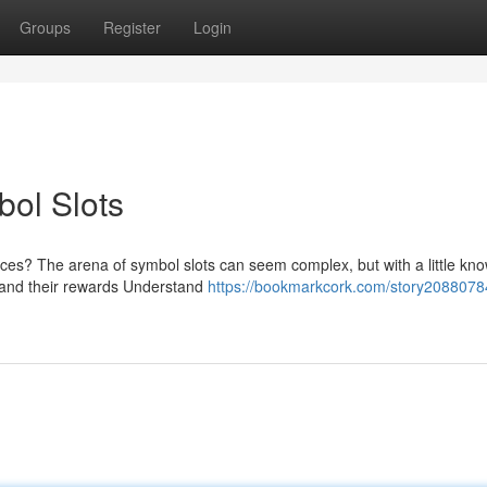
Groups
Register
Login
ol Slots
ces? The arena of symbol slots can seem complex, but with a little kn
s and their rewards Understand
https://bookmarkcork.com/story2088078