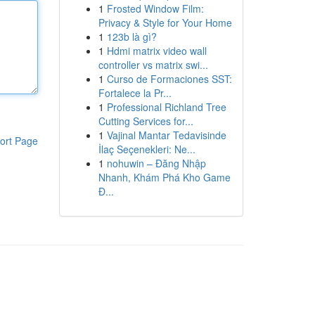
1
Frosted Window Film:
Privacy & Style for Your Home
1
123b là gì?
1
Hdmi matrix video wall
controller vs matrix swi...
1
Curso de Formaciones SST:
Fortalece la Pr...
1
Professional Richland Tree
Cutting Services for...
1
Vajinal Mantar Tedavisinde
ort Page
İlaç Seçenekleri: Ne...
1
nohuwin – Đăng Nhập
Nhanh, Khám Phá Kho Game
Đ...