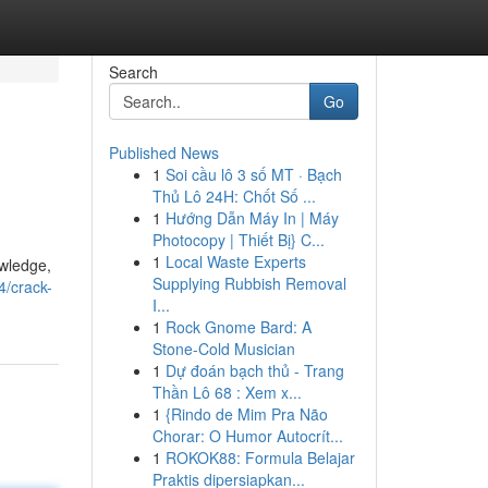
Search
Go
Published News
1
Soi cầu lô 3 số MT · Bạch
Thủ Lô 24H: Chốt Số ...
1
Hướng Dẫn Máy In | Máy
Photocopy | Thiết Bị} C...
1
Local Waste Experts
owledge,
Supplying Rubbish Removal
4/crack-
I...
1
Rock Gnome Bard: A
Stone-Cold Musician
1
Dự đoán bạch thủ - Trang
Thần Lô 68 : Xem x...
1
{Rindo de Mim Pra Não
Chorar: O Humor Autocrít...
1
ROKOK88: Formula Belajar
Praktis dipersiapkan...