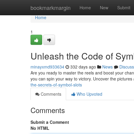
Home
bookmarkmargin
Home
New
Submit
Home
1
Unleash the Code of Symb
minayxmd933634
332 days ago
News
Discuss
Are you ready to master the reels and boost your chan
you can spin your way to victory. Uncover the picture
the-secrets-of-symbol-slots
Comments
Who Upvoted
Comments
Submit a Comment
No HTML