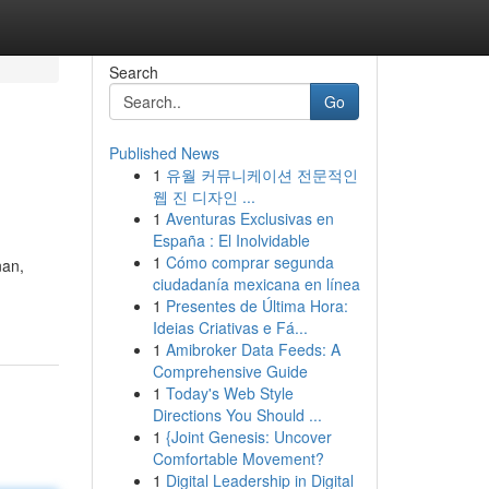
Search
Go
Published News
1
유월 커뮤니케이션 전문적인
웹 진 디자인 ...
1
Aventuras Exclusivas en
España : El Inolvidable
1
Cómo comprar segunda
nan,
ciudadanía mexicana en línea
1
Presentes de Última Hora:
Ideias Criativas e Fá...
1
Amibroker Data Feeds: A
Comprehensive Guide
1
Today's Web Style
Directions You Should ...
1
{Joint Genesis: Uncover
Comfortable Movement?
1
Digital Leadership in Digital