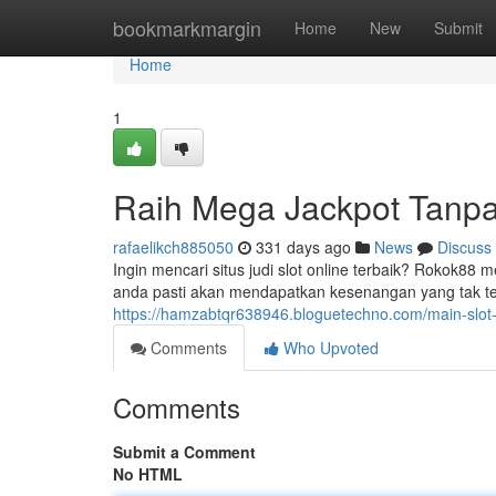
Home
bookmarkmargin
Home
New
Submit
Home
1
Raih Mega Jackpot Tanp
rafaelikch885050
331 days ago
News
Discuss
Ingin mencari situs judi slot online terbaik? Rokok8
anda pasti akan mendapatkan kesenangan yang tak te
https://hamzabtqr638946.bloguetechno.com/main-slo
Comments
Who Upvoted
Comments
Submit a Comment
No HTML