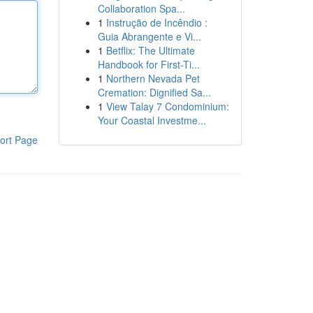
Collaboration Spa...
1
Instrução de Incêndio :
Guia Abrangente e Vi...
1
Betflix: The Ultimate
Handbook for First-Ti...
1
Northern Nevada Pet
Cremation: Dignified Sa...
1
View Talay 7 Condominium:
Your Coastal Investme...
ort Page