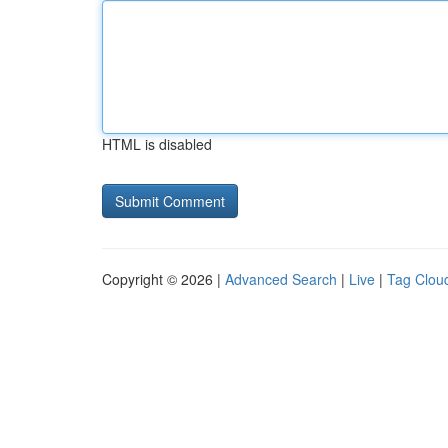
HTML is disabled
Copyright © 2026 |
Advanced Search
|
Live
|
Tag Clou