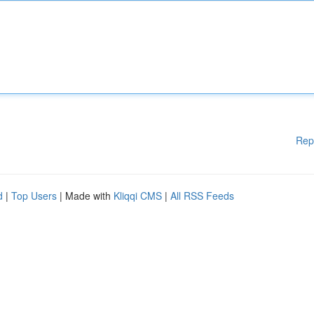
Rep
d
|
Top Users
| Made with
Kliqqi CMS
|
All RSS Feeds