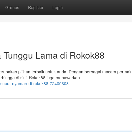
Groups
Register
Login
a Tunggu Lama di Rokok88
8 merupakan pilihan terbaik untuk anda. Dengan berbagai macam permai
rhingga di sini. Rokok88 juga menawarkan
t-super-nyaman-di-rokok88-72400608