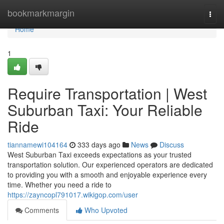
Home
bookmarkmargin
Togg
navi
Home
1
Require Transportation | West
Suburban Taxi: Your Reliable
Ride
tiannamewi104164
333 days ago
News
Discuss
West Suburban Taxi exceeds expectations as your trusted
transportation solution. Our experienced operators are dedicated
to providing you with a smooth and enjoyable experience every
time. Whether you need a ride to
https://zayncopl791017.wikigop.com/user
Comments
Who Upvoted