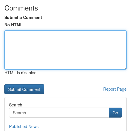
Comments
Submit a Comment
No HTML
HTML is disabled
Report Page
Search
Go
Published News