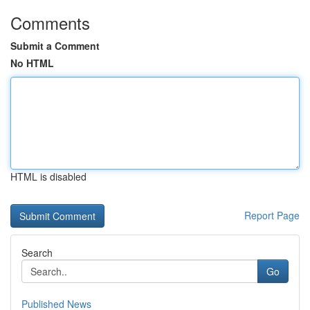
Comments
Submit a Comment
No HTML
HTML is disabled
Report Page
Search
Go
Published News