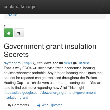
Home
bookmarkmargin
Togg
navi
Home
1
Government grant insulation
Secrets
raymondm653vjv7
332 days ago
News
Discuss
That is why ECO4 will incentivise fixing economical heating
devices wherever probable. Any broken heating techniques that
can not be repaired can get replaced throughout the Broken
Heating Cap – which delivers us to our upcoming point. You are
able to find out more regarding how A lot This might
https://sites.google.com/view/energy-grants-uk/government-
insulation-grant
Comments
Who Upvoted