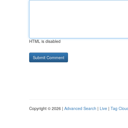
HTML is disabled
Copyright © 2026 |
Advanced Search
|
Live
|
Tag Clou