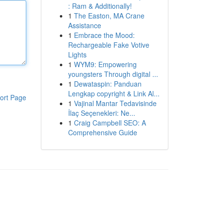
: Ram & Additionally!
1
The Easton, MA Crane
Assistance
1
Embrace the Mood:
Rechargeable Fake Votive
Lights
1
WYM9: Empowering
youngsters Through digital ...
1
Dewataspin: Panduan
Lengkap copyright & Link Al...
ort Page
1
Vajinal Mantar Tedavisinde
İlaç Seçenekleri: Ne...
1
Craig Campbell SEO: A
Comprehensive Guide