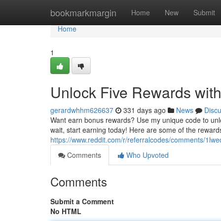
Home
bookmarkmargin
Home
New
Submit
Home
1
Unlock Five Rewards with
gerardwhhm626637
331 days ago
News
Disc
Want earn bonus rewards? Use my unique code to unlock 
wait, start earning today! Here are some of the reward
https://www.reddit.com/r/referralcodes/comments/1lwe
Comments
Who Upvoted
Comments
Submit a Comment
No HTML