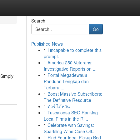
Search
Go
Published News
1
I incapable to complete this
prompt.
1
America 250 Veterans:
Investigative Reports on ...
1
Portal Megadewa88
 Simply
Panduan Lengkap dan
Terbaru ...
1
Boost Massive Subscribers:
The Definitive Resource
1
ทัวร์ ไต้หวัน
1
Tuscaloosa SEO Ranking
Local Firms in the Ri...
1
Celebrate with Savings:
Sparkling Wine Case Off...
1
Find Your Ideal Pickup Bed