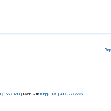
Rep
d
|
Top Users
| Made with
Kliqqi CMS
|
All RSS Feeds