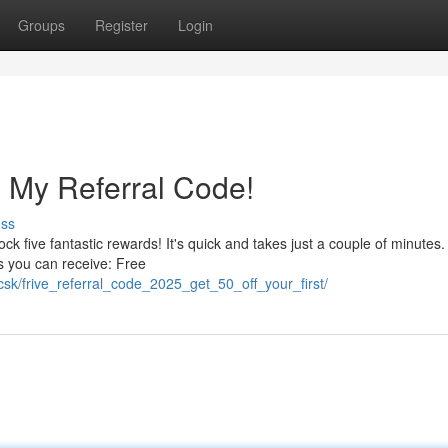
Groups
Register
Login
 My Referral Code!
uss
five fantastic rewards! It's quick and takes just a couple of minutes.
s you can receive: Free
csk/frive_referral_code_2025_get_50_off_your_first/