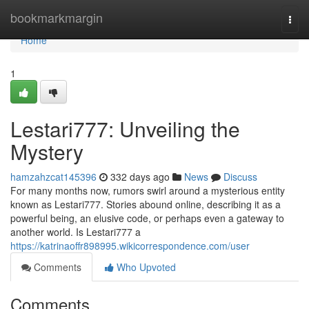
Home
bookmarkmargin
Togg
navi
Home
1
Lestari777: Unveiling the
Mystery
hamzahzcat145396
332 days ago
News
Discuss
For many months now, rumors swirl around a mysterious entity
known as Lestari777. Stories abound online, describing it as a
powerful being, an elusive code, or perhaps even a gateway to
another world. Is Lestari777 a
https://katrinaoffr898995.wikicorrespondence.com/user
Comments
Who Upvoted
Comments