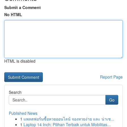
Submit a Comment
No HTML
HTML is disabled
Report Page
Search
Go
Published News
1
แพลตฟอร์มซื้อหวยออนไลน์ จองหวยง่าย และ น่าเช...
1
Laptop 14 Inch: Pilihan Terbaik untuk Mobilitas...