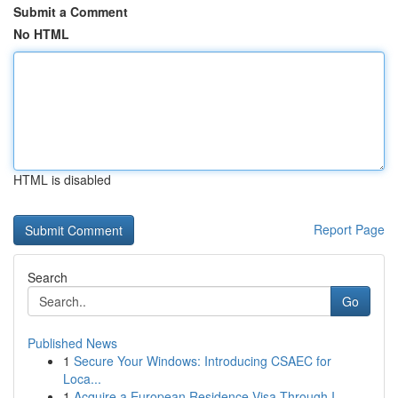
Submit a Comment
No HTML
HTML is disabled
Report Page
Search
Go
Published News
1
Secure Your Windows: Introducing CSAEC for
Loca...
1
Acquire a European Residence Visa Through I...