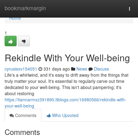
Home
bookmarkmargin
Togg
navi
Home
1
Rekindle With Your Well-being
cyrusisxv154051
331 days ago
News
Discuss
Life's a whirlwind, and it's easy to drift away from the things that
truly matter your soul. It's essential to regularly carve out time
dedicated to your well-being. This isn't about pampering; it's
about restoring
https://tiannarmxz391890.ttblogs.com/16980566/rekindle-with-
your-well-being
Comments
Who Upvoted
Comments