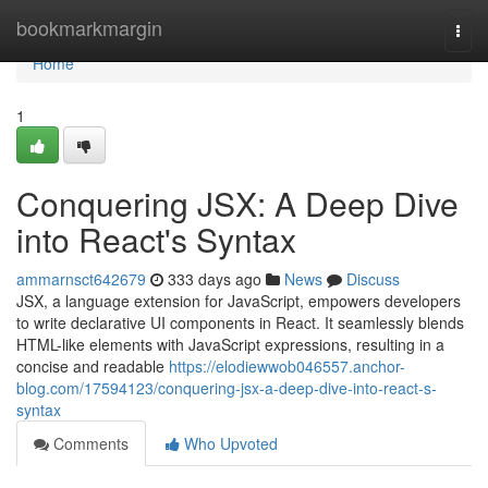
Home
bookmarkmargin
Togg
navi
Home
1
Conquering JSX: A Deep Dive
into React's Syntax
ammarnsct642679
333 days ago
News
Discuss
JSX, a language extension for JavaScript, empowers developers
to write declarative UI components in React. It seamlessly blends
HTML-like elements with JavaScript expressions, resulting in a
concise and readable
https://elodiewwob046557.anchor-
blog.com/17594123/conquering-jsx-a-deep-dive-into-react-s-
syntax
Comments
Who Upvoted