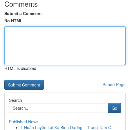
Comments
Submit a Comment
No HTML
HTML is disabled
Report Page
Search
Go
Published News
1
Huấn Luyện Lái Xe Bình Dương – Trung Tâm C...