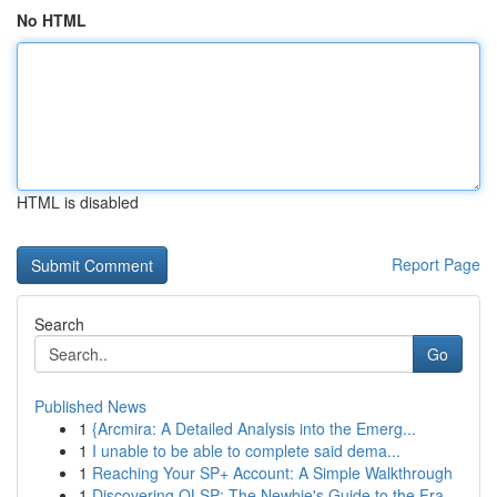
No HTML
HTML is disabled
Report Page
Search
Go
Published News
1
{Arcmira: A Detailed Analysis into the Emerg...
1
I unable to be able to complete said dema...
1
Reaching Your SP+ Account: A Simple Walkthrough
1
Discovering OLSP: The Newbie's Guide to the Fra...