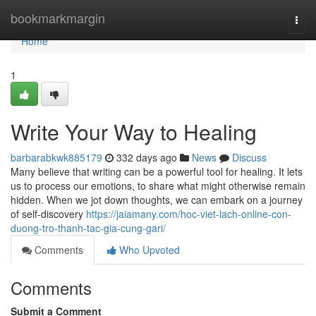
Home
bookmarkmargin
Togg
navi
Home
1
Write Your Way to Healing
barbarabkwk885179
332 days ago
News
Discuss
Many believe that writing can be a powerful tool for healing. It lets
us to process our emotions, to share what might otherwise remain
hidden. When we jot down thoughts, we can embark on a journey
of self-discovery
https://jaiamany.com/hoc-viet-lach-online-con-
duong-tro-thanh-tac-gia-cung-gari/
Comments
Who Upvoted
Comments
Submit a Comment