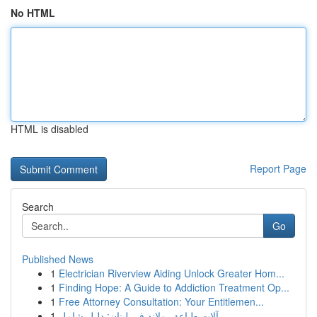
No HTML
HTML is disabled
Report Page
Search
Go
Published News
1
Electrician Riverview Aiding Unlock Greater Hom...
1
Finding Hope: A Guide to Addiction Treatment Op...
1
Free Attorney Consultation: Your Entitlemen...
1
آلات طباعة رولاند في لبنان: دليل شامل