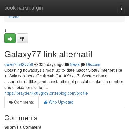
Home
bookmarkmargin
Togg
navi
Home
1
Galaxy77 link alternatif
owen7m42vvo6
334 days ago
News
Discuss
Obtaining nowadays’s most up-to-date Gacor Slot88 internet site
in Galaxy is not difficult with GALAXY77 Z. Secure obtain,
assorted slot titles, and substantial get possible make it a number
one choice for slot fans.
https://brayden4c08grc9.onzeblog.com/profile
Comments
Who Upvoted
Comments
Submit a Comment