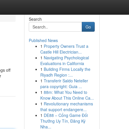
Search
Go
Published News
1
Property Owners Trust a
Castle Hill Electrician...
1
Navigating Psychological
Evaluations in California
1
Building Firms Locally the
gs off
Riyadh Region :...
r
1
Transferir Saldo Neteller
para copyright: Guia ...
1
88m: What You Need to
Know About This Online Ca...
1
Revolutionary mechanisms
that support endangere...
1
DE88 – Cổng Game Đổi
Thưởng Uy Tín, Đăng Ký
Nha...