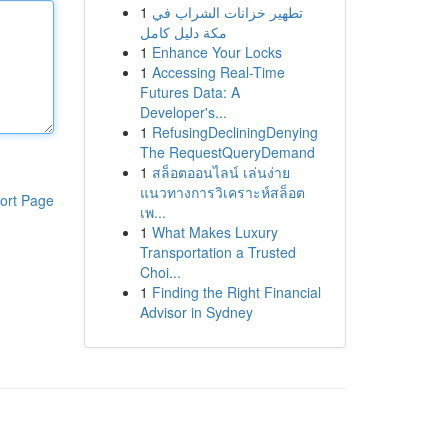
1
تطهير خزانات الشراب في
مكة دليل كامل
1
Enhance Your Locks
1
Accessing Real-Time
Futures Data: A
Developer's...
1
RefusingDecliningDenying
The RequestQueryDemand
1
สล็อตออนไลน์ เล่นง่าย
แนวทางการวิเคราะห์สล็อต
ort Page
เพ...
1
What Makes Luxury
Transportation a Trusted
Choi...
1
Finding the Right Financial
Advisor in Sydney