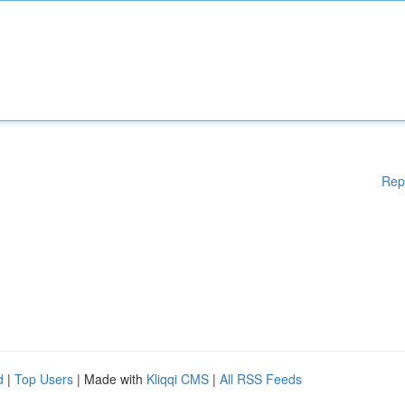
Rep
d
|
Top Users
| Made with
Kliqqi CMS
|
All RSS Feeds