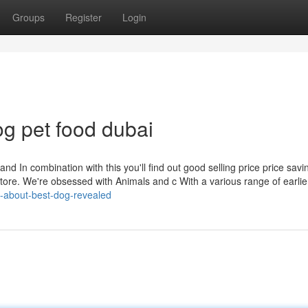
Groups
Register
Login
g pet food dubai
nd In combination with this you'll find out good selling price price savin
store. We're obsessed with Animals and c With a various range of earlie
ts-about-best-dog-revealed