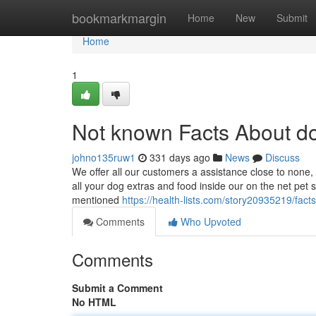
Home
bookmarkmargin
Home
New
Submit
Home
1
Not known Facts About do
johno135ruw1
331 days ago
News
Discuss
We offer all our customers a assistance close to none, a
all your dog extras and food inside our on the net pet 
mentioned
https://health-lists.com/story20935219/fac
Comments
Who Upvoted
Comments
Submit a Comment
No HTML