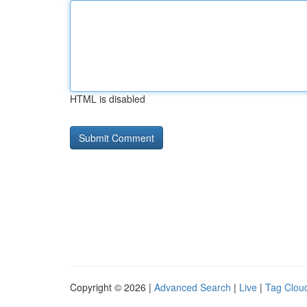
HTML is disabled
Copyright © 2026 |
Advanced Search
|
Live
|
Tag Clou