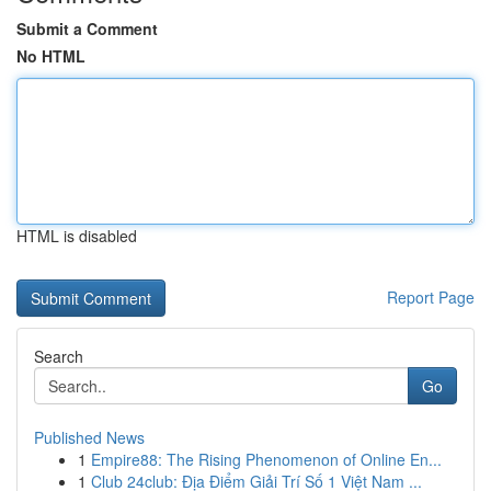
Submit a Comment
No HTML
HTML is disabled
Report Page
Search
Go
Published News
1
Empire88: The Rising Phenomenon of Online En...
1
Club 24club: Địa Điểm Giải Trí Số 1 Việt Nam ...