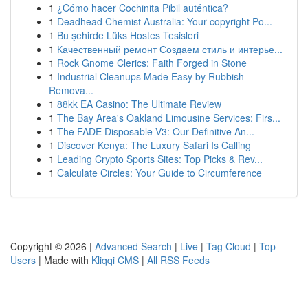
1
¿Cómo hacer Cochinita Pibil auténtica?
1
Deadhead Chemist Australia: Your copyright Po...
1
Bu şehirde Lüks Hostes Tesisleri
1
Качественный ремонт Создаем стиль и интерье...
1
Rock Gnome Clerics: Faith Forged in Stone
1
Industrial Cleanups Made Easy by Rubbish
Remova...
1
88kk EA Casino: The Ultimate Review
1
The Bay Area's Oakland Limousine Services: Firs...
1
The FADE Disposable V3: Our Definitive An...
1
Discover Kenya: The Luxury Safari Is Calling
1
Leading Crypto Sports Sites: Top Picks & Rev...
1
Calculate Circles: Your Guide to Circumference
Copyright © 2026 |
Advanced Search
|
Live
|
Tag Cloud
|
Top
Users
| Made with
Kliqqi CMS
|
All RSS Feeds