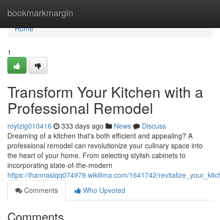
Home
bookmarkmargin
Home
1
Transform Your Kitchen with a
Professional Remodel
roytzig010416
333 days ago
News
Discuss
Dreaming of a kitchen that's both efficient and appealing? A
professional remodel can revolutionize your culinary space into
the heart of your home. From selecting stylish cabinets to
incorporating state-of-the-modern
https://ihannaslqq074979.wikilima.com/1641742/revitalize_your_ki
Comments
Who Upvoted
Comments