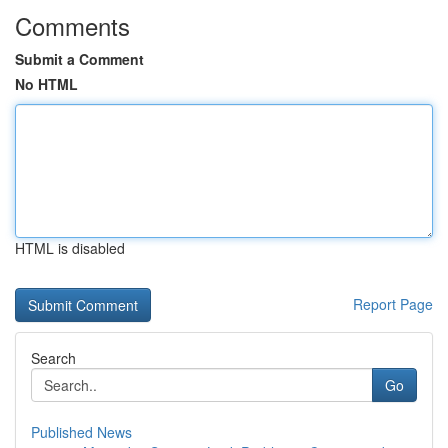
Comments
Submit a Comment
No HTML
HTML is disabled
Report Page
Search
Go
Published News