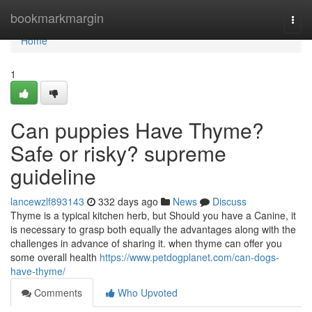
Home
bookmarkmargin
Togg
navi
Home
1
Can puppies Have Thyme?
Safe or risky? supreme
guideline
lancewzlf893143
332 days ago
News
Discuss
Thyme is a typical kitchen herb, but Should you have a Canine, it
is necessary to grasp both equally the advantages along with the
challenges in advance of sharing it. when thyme can offer you
some overall health
https://www.petdogplanet.com/can-dogs-
have-thyme/
Comments
Who Upvoted