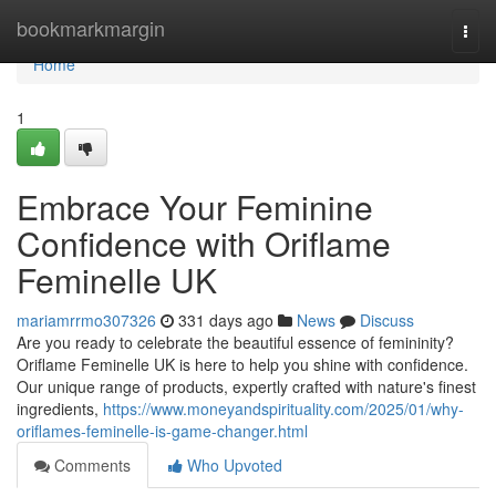
Home
bookmarkmargin
Togg
navi
Home
1
Embrace Your Feminine
Confidence with Oriflame
Feminelle UK
mariamrrmo307326
331 days ago
News
Discuss
Are you ready to celebrate the beautiful essence of femininity?
Oriflame Feminelle UK is here to help you shine with confidence.
Our unique range of products, expertly crafted with nature's finest
ingredients,
https://www.moneyandspirituality.com/2025/01/why-
oriflames-feminelle-is-game-changer.html
Comments
Who Upvoted