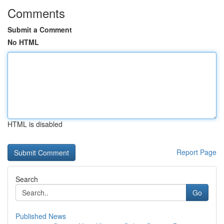
Comments
Submit a Comment
No HTML
HTML is disabled
Report Page
Search
Go
Published News