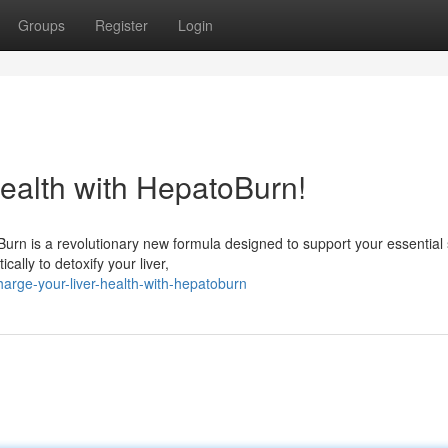
Groups
Register
Login
ealth with HepatoBurn!
rn is a revolutionary new formula designed to support your essential
ally to detoxify your liver,
arge-your-liver-health-with-hepatoburn