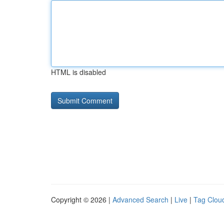
HTML is disabled
Copyright © 2026 |
Advanced Search
|
Live
|
Tag Clou