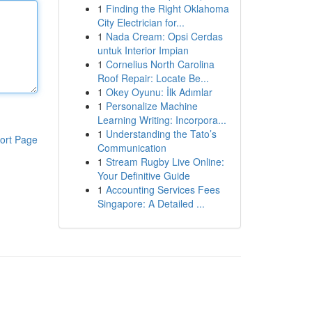
1
Finding the Right Oklahoma
City Electrician for...
1
Nada Cream: Opsi Cerdas
untuk Interior Impian
1
Cornelius North Carolina
Roof Repair: Locate Be...
1
Okey Oyunu: İlk Adımlar
1
Personalize Machine
Learning Writing: Incorpora...
1
Understanding the Tato’s
ort Page
Communication
1
Stream Rugby Live Online:
Your Definitive Guide
1
Accounting Services Fees
Singapore: A Detailed ...