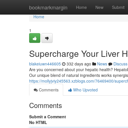
Home
bookmarkmargin
Home
New
Submit
Home
1
Supercharge Your Liver H
blakeiuwn446605
332 days ago
News
Discuss
Are you concerned about your hepatic health? HepatoBu
Our unique blend of natural ingredients works synergistic
https://mollyjviy245563.xzblogs.com/76469400/superch
Comments
Who Upvoted
Comments
Submit a Comment
No HTML