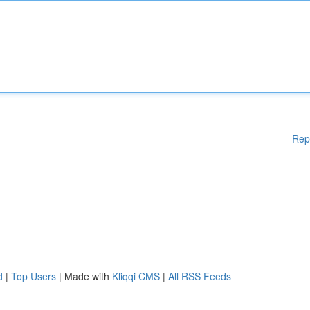
Rep
d
|
Top Users
| Made with
Kliqqi CMS
|
All RSS Feeds