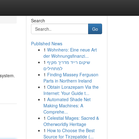
Search
Go
Published News
1
Wohnhero: Eine neue Art
der Wohnungsfinanzi...
1
שיקום רייד מדריך מקיף
למתחילים
1
Finding Massey Ferguson
 system.
Parts in Northern Ireland
1
Obtain Lorazepam Via the
Internet: Your Guide t...
1
Automated Shade Net
Making Machines: A
Comprehe...
1
Celestial Mages: Sacred &
Otherworldly Heritage
1
How to Choose the Best
Source for Tirzepatide (...