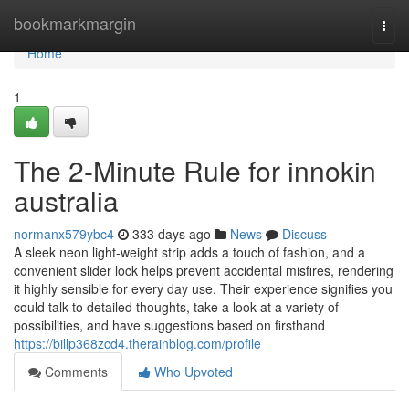
Home
bookmarkmargin
Togg
navi
Home
1
The 2-Minute Rule for innokin
australia
normanx579ybc4
333 days ago
News
Discuss
A sleek neon light-weight strip adds a touch of fashion, and a
convenient slider lock helps prevent accidental misfires, rendering
it highly sensible for every day use. Their experience signifies you
could talk to detailed thoughts, take a look at a variety of
possibilities, and have suggestions based on firsthand
https://billp368zcd4.therainblog.com/profile
Comments
Who Upvoted