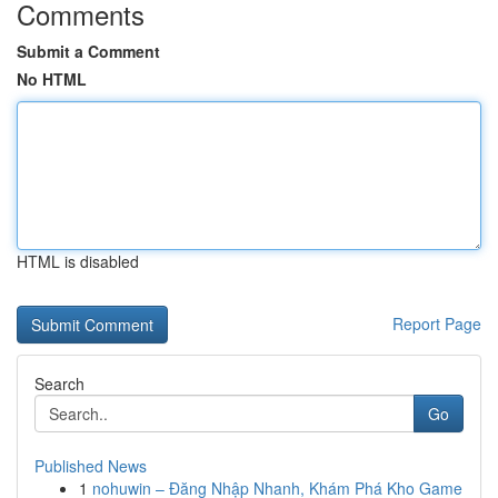
Comments
Submit a Comment
No HTML
HTML is disabled
Report Page
Search
Go
Published News
1
nohuwin – Đăng Nhập Nhanh, Khám Phá Kho Game