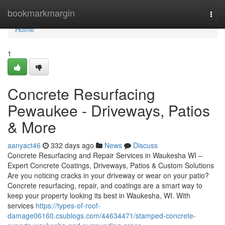
Home
bookmarkmargin
Togg
navi
Home
1
Concrete Resurfacing
Pewaukee - Driveways, Patios
& More
aanyact46
332 days ago
News
Discuss
Concrete Resurfacing and Repair Services in Waukesha WI –
Expert Concrete Coatings, Driveways, Patios & Custom Solutions
Are you noticing cracks in your driveway or wear on your patio?
Concrete resurfacing, repair, and coatings are a smart way to
keep your property looking its best in Waukesha, WI. With
services
https://types-of-roof-
damage06160.csublogs.com/44634471/stamped-concrete-