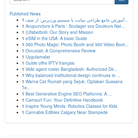
Published News
1
آموزش جامع طراحی سایت با سیستم وردپرس: از صف...
1
Acupuncture à Paris : Soulager vos Douleurs Nat...
1
{Ufabetbnb: Our Story and Mission
1
eSIM in the USA: A basic Guide
1
360 Photo Magic: Photo Booth and 360 Video Boot...
1
Ovruxtali: A Comprehensive Review
1
Uygulamalar
1
Guide offre IPTV français
1
Velki agent roster Bangladesh: Authorized Dir...
1
Why balanced institutional design continues to ...
1
Warna Cat Rumah yang Sejuk: Ciptakan Suasana
Te...
1
Best Generative Engine SEO Platforms: A ...
1
Camsurf Fun: Your Definitive Handbook
1
Inspire Young Minds: Robotics Classes for Kids
1
Cannabis Edibles Calgary Near Stampede