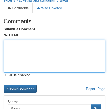
experts-waukesha-and-surrounding-areas
Comments
Who Upvoted
Comments
Submit a Comment
No HTML
HTML is disabled
Report Page
Search
Go