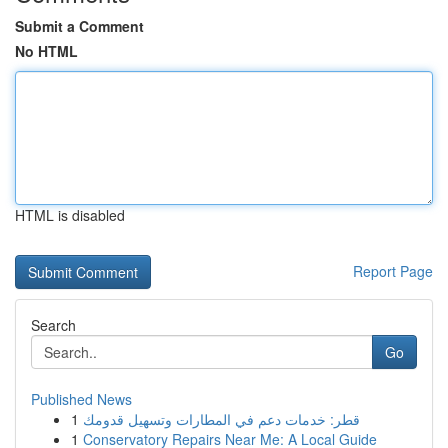
Submit a Comment
No HTML
HTML is disabled
Report Page
Search
Go
Published News
1
قطر: خدمات دعم في المطارات وتسهيل قدومك
1
Conservatory Repairs Near Me: A Local Guide