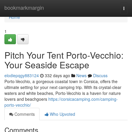
Home
bookmarkmargin
Togg
navi
Home
1
Pitch Your Tent Porto-Vecchio:
Your Seaside Escape
elodiepqgy883124
332 days ago
News
Discuss
Porto-Vecchio, a gorgeous coastal town in Corsica, offers the
ultimate setting for your next camping trip. With its crystal-clear
waters and white beaches, Porto-Vecchio is a haven for nature
lovers and beachgoers
https://corsicacamping.com/camping-
porto-vecchio/
Comments
Who Upvoted
Comments