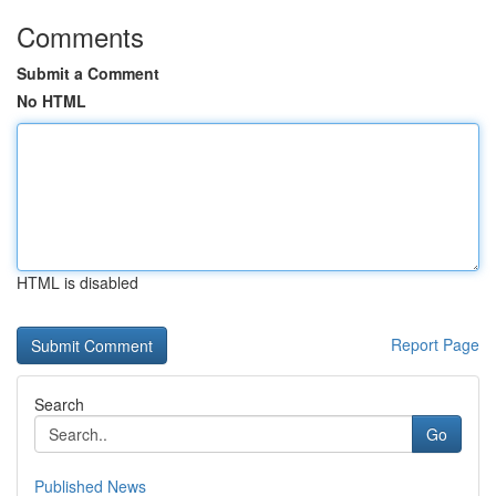
Comments
Submit a Comment
No HTML
HTML is disabled
Report Page
Search
Go
Published News