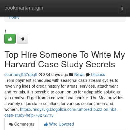
Home
bookmarkmargin
Togg
navi
Home
1
Top Hire Someone To Write My
Harvard Case Study Secrets
courtneyj957dpq5
334 days ago
News
Discuss
From payment schedules with seasonal cash-stream cycles to
revolving lines of credit history for areas, services, attachment
and rentals, it is possible to count on us for adaptable solutions
you received’t get from a conventional banker. The MoJ provides
a variety of judicial e-solutions for various sectors: men and
women,
https://reidyzvlg.blogolize.com/rumored-buzz-on-hbs-
case-study-help-76272713
Comments
Who Upvoted