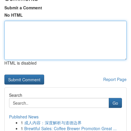
Submit a Comment
No HTML
HTML is disabled
Report Page
Search
Go
Published News
1
成人内容：深度解析与道德边界
1
Brewtiful Sales: Coffee Brewer Promotion Great ...