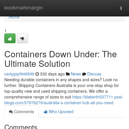
Home
bookmarkmargin
Togg
navi
Home
1
Containers Down Under: The
Ultimate Solution
carlygsyt946699
332 days ago
News
Discuss
Needing durable containers in any shapes and sizes? Look no
further. Shipping Containers Australia is your one-stop shop for
top-quality new and used shipping containers. We offer a
comprehensive range of sizes to suit
https://blakerlrt337711.post-
blogs.com/57976279/australia-s-container-hub-all-you-need
Comments
Who Upvoted
Comments