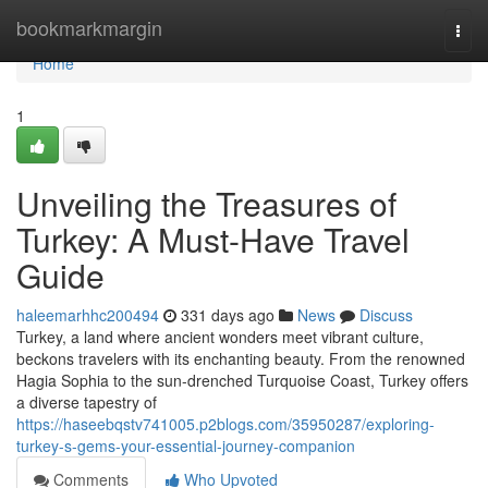
Home
bookmarkmargin
Togg
navi
Home
1
Unveiling the Treasures of
Turkey: A Must-Have Travel
Guide
haleemarhhc200494
331 days ago
News
Discuss
Turkey, a land where ancient wonders meet vibrant culture,
beckons travelers with its enchanting beauty. From the renowned
Hagia Sophia to the sun-drenched Turquoise Coast, Turkey offers
a diverse tapestry of
https://haseebqstv741005.p2blogs.com/35950287/exploring-
turkey-s-gems-your-essential-journey-companion
Comments
Who Upvoted