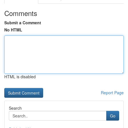
Comments
Submit a Comment
No HTML
HTML is disabled
Report Page
Search
Go