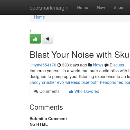
Home
bookmarkmargin
Home
New
Submit
Home
1
Blast Your Noise with Sk
jimyavf554170
333 days ago
News
Discuss
Immerse yourself in a world that pure audio bliss with
designed to pump up your listening experience to an l
candy-crusher-evo-wireless-bluetooth-headphones-bo
Comments
Who Upvoted
Comments
Submit a Comment
No HTML