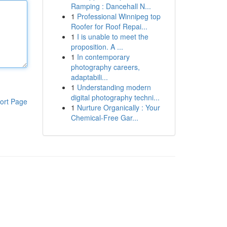
Ramping : Dancehall N...
1
Professional Winnipeg top
Roofer for Roof Repai...
1
I is unable to meet the
proposition. A ...
1
In contemporary
photography careers,
adaptabili...
1
Understanding modern
digital photography techni...
ort Page
1
Nurture Organically : Your
Chemical-Free Gar...