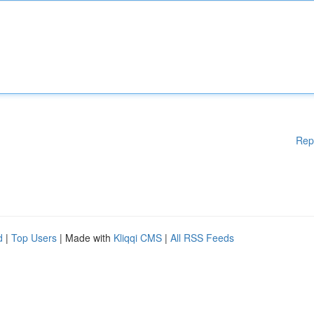
Rep
d
|
Top Users
| Made with
Kliqqi CMS
|
All RSS Feeds