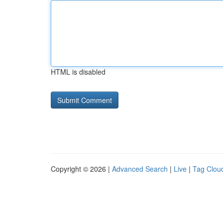
HTML is disabled
Copyright © 2026 |
Advanced Search
|
Live
|
Tag Clou