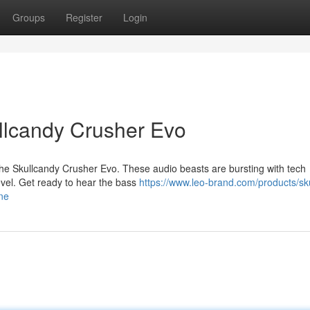
Groups
Register
Login
ullcandy Crusher Evo
 the Skullcandy Crusher Evo. These audio beasts are bursting with tech
evel. Get ready to hear the bass
https://www.leo-brand.com/products/sku
ne