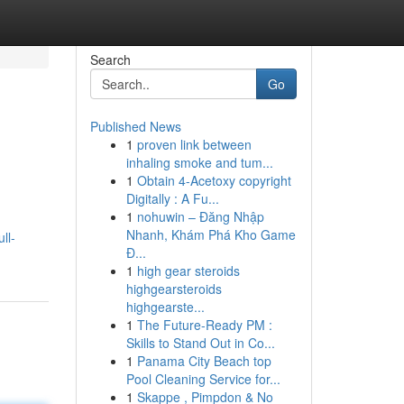
Search
Go
Published News
1
proven link between
inhaling smoke and tum...
1
Obtain 4-Acetoxy copyright
Digitally : A Fu...
1
nohuwin – Đăng Nhập
Nhanh, Khám Phá Kho Game
ll-
Đ...
1
high gear steroids
highgearsteroids
highgearste...
1
The Future-Ready PM :
Skills to Stand Out in Co...
1
Panama City Beach top
Pool Cleaning Service for...
1
Skappe , Pimpdon & No